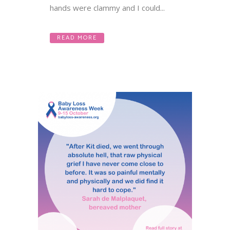
hands were clammy and I could...
READ MORE