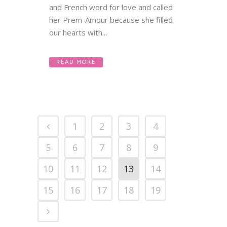
and French word for love and called
her Prem-Amour because she filled
our hearts with...
READ MORE
1
2
3
4
5
6
7
8
9
10
11
12
13
14
15
16
17
18
19