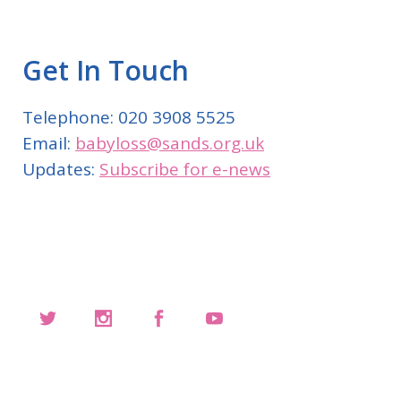
Get In Touch
Telephone: 020 3908 5525
Email:
babyloss@sands.org.uk
Updates:
Subscribe for e-news