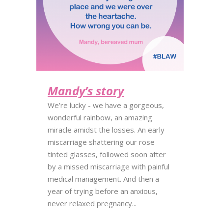
Mandy’s story
We’re lucky - we have a gorgeous,
wonderful rainbow, an amazing
miracle amidst the losses. An early
miscarriage shattering our rose
tinted glasses, followed soon after
by a missed miscarriage with painful
medical management. And then a
year of trying before an anxious,
never relaxed pregnancy...