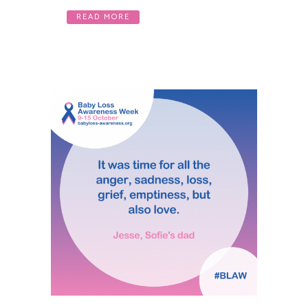
READ MORE