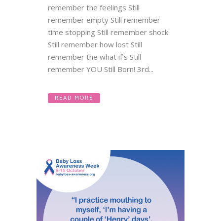
remember the feelings Still
remember empty Still remember
time stopping Still remember shock
Still remember how lost Still
remember the what if’s Still
remember YOU Still Born! 3rd...
READ MORE