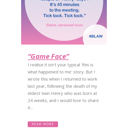
“Game Face”
I realise it isn't your typical 'this is
what happened to me' story. But I
wrote this when I returned to work
last year, following the death of my
eldest twin Henry who was born at
24 weeks, and I would love to share
it...
READ MORE