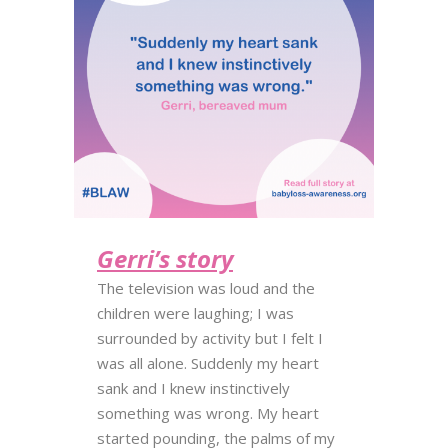
Gerri’s story
The television was loud and the
children were laughing; I was
surrounded by activity but I felt I
was all alone. Suddenly my heart
sank and I knew instinctively
something was wrong. My heart
started pounding, the palms of my