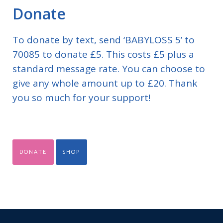
Donate
To donate by text, send ‘BABYLOSS 5’ to
70085 to donate £5. This costs £5 plus a
standard message rate. You can choose to
give any whole amount up to £20. Thank
you so much for your support!
DONATE
SHOP