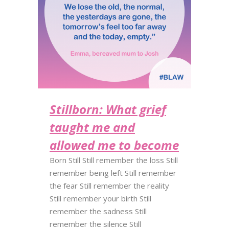
Stillborn: What grief
taught me and
allowed me to become
Born Still Still remember the loss Still
remember being left Still remember
the fear Still remember the reality
Still remember your birth Still
remember the sadness Still
remember the silence Still