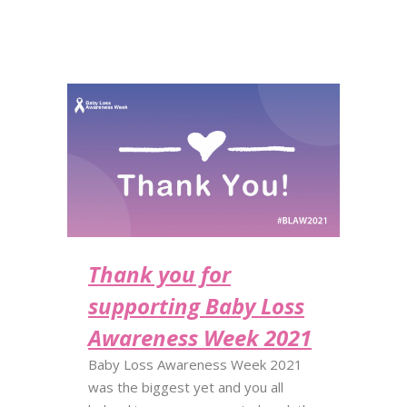
Thank you for
supporting Baby Loss
Awareness Week 2021
Baby Loss Awareness Week 2021
was the biggest yet and you all