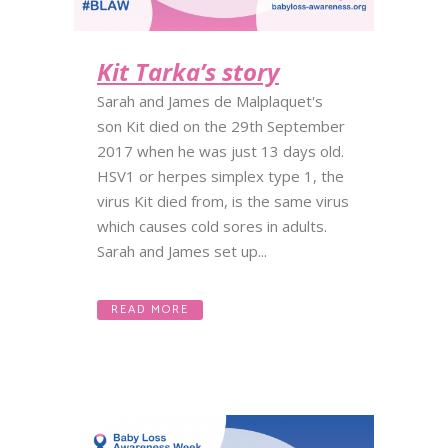
Kit Tarka’s story
Sarah and James de Malplaquet's
son Kit died on the 29th September
2017 when he was just 13 days old.
HSV1 or herpes simplex type 1, the
virus Kit died from, is the same virus
which causes cold sores in adults.
Sarah and James set up...
READ MORE