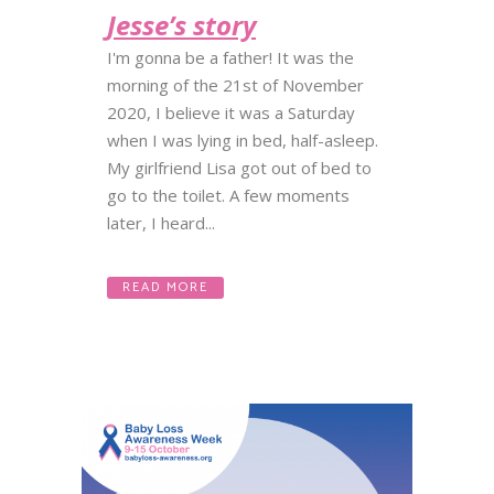
Jesse’s story
I'm gonna be a father! It was the
morning of the 21st of November
2020, I believe it was a Saturday
when I was lying in bed, half-asleep.
My girlfriend Lisa got out of bed to
go to the toilet. A few moments
later, I heard...
READ MORE