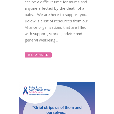
can be a difficult time for mums and
anyone affected by the death of a
baby. We are here to support you.
Below is a list of resources from our
Alliance organisations that are filled
with support, stories, advice and
general wellbeing...
READ MORE