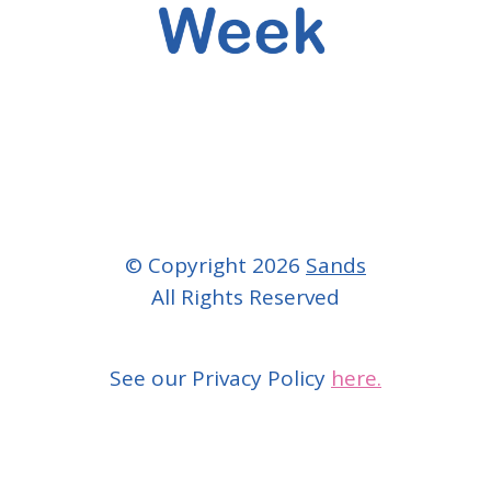
© Copyright 2026
Sands
All Rights Reserved
See our Privacy Policy
here.