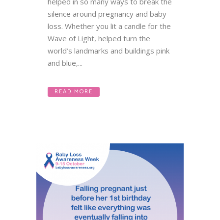
helped in so many ways to break the
silence around pregnancy and baby
loss. Whether you lit a candle for the
Wave of Light, helped turn the
world’s landmarks and buildings pink
and blue,...
READ MORE