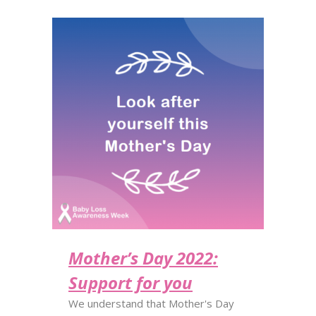
Mother’s Day 2022:
Support for you
We understand that Mother's Day