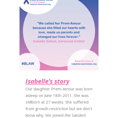
Isabelle’s story
Our daughter Prem-Amour was born
asleep on June 18th 2011. She was
stillborn at 27 weeks. She suffered
from growth restriction but we don’t
know why. We joined the Sanskrit