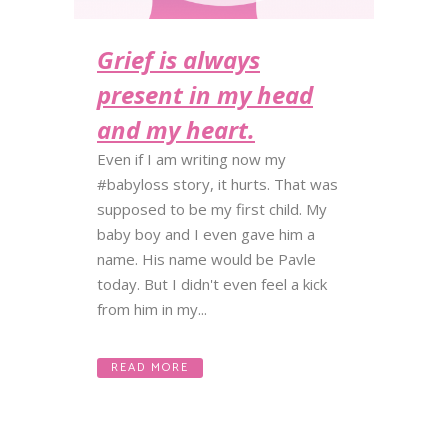
Grief is always
present in my head
and my heart.
Even if I am writing now my
#babyloss story, it hurts. That was
supposed to be my first child. My
baby boy and I even gave him a
name. His name would be Pavle
today. But I didn't even feel a kick
from him in my...
READ MORE