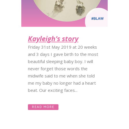
Kayleigh’s story
Friday 31st May 2019 at 20 weeks
and 3 days I gave birth to the most
beautiful sleeping baby boy. I will
never forget those words the
midwife said to me when she told
me my baby no longer had a heart
beat. Our exciting faces...
READ MORE