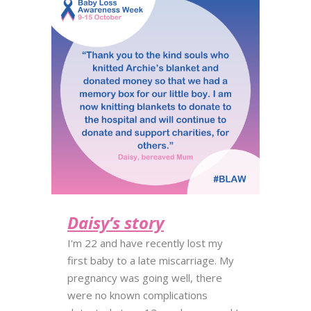
Daisy’s story
I'm 22 and have recently lost my
first baby to a late miscarriage. My
pregnancy was going well, there
were no known complications