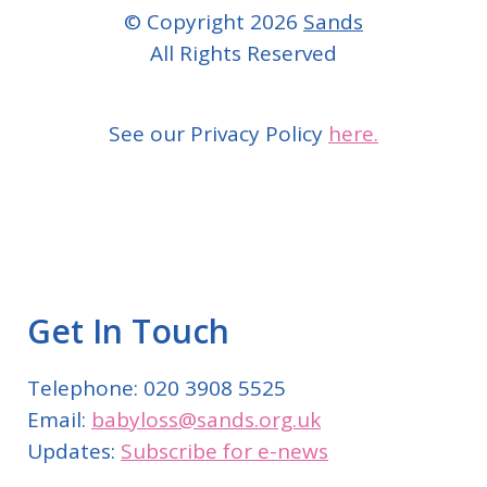
© Copyright 2026
Sands
All Rights Reserved
See our Privacy Policy
here.
Get In Touch
Telephone: 020 3908 5525
Email:
babyloss@sands.org.uk
Updates:
Subscribe for e-news