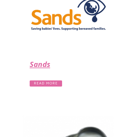
Sands
READ MORE