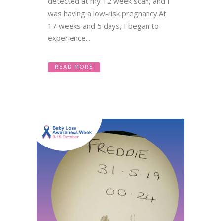
detected at my 12 week scan, and I
was having a low-risk pregnancy.At
17 weeks and 5 days, I began to
experience...
READ MORE