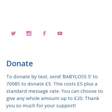
Donate
To donate by text, send ‘BABYLOSS 5’ to
70085 to donate £5. This costs £5 plus a
standard message rate. You can choose to
give any whole amount up to £20. Thank
you so much for your support!