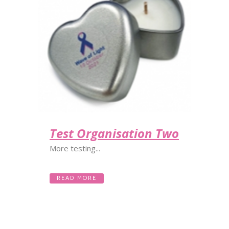
Test Organisation Two
More testing...
READ MORE