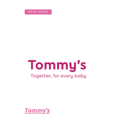
READ MORE
Tommy’s