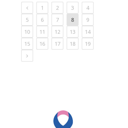
1
2
3
4
5
6
7
8
9
10
11
12
13
14
15
16
17
18
19