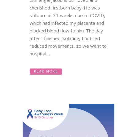
Our angel Jacob is our loved and
cherished firstborn baby. He was
stillborn at 31 weeks due to COVID,
which had infected my placenta and
blocked blood flow to him. The day
after I finished isolating, I noticed
reduced movements, so we went to
hospital....
READ MORE