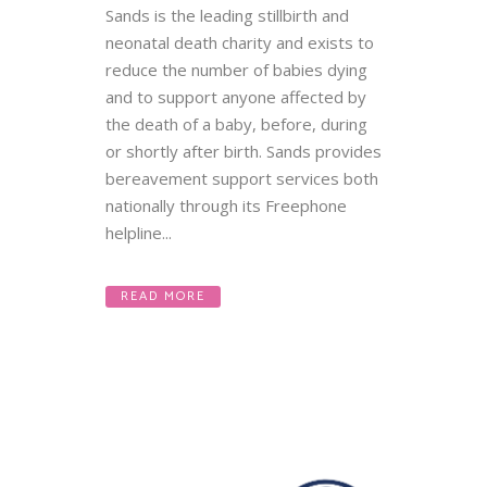
Sands is the leading stillbirth and
neonatal death charity and exists to
reduce the number of babies dying
and to support anyone affected by
the death of a baby, before, during
or shortly after birth. Sands provides
bereavement support services both
nationally through its Freephone
helpline...
READ MORE