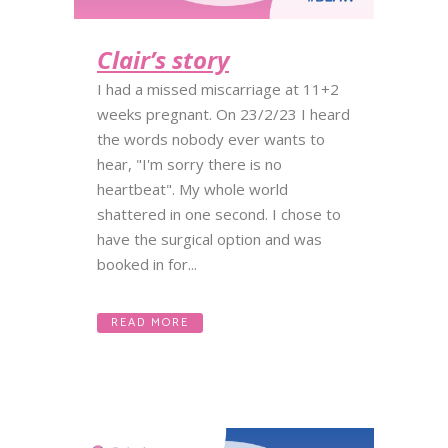
Clair’s story
I had a missed miscarriage at 11+2
weeks pregnant. On 23/2/23 I heard
the words nobody ever wants to
hear, "I'm sorry there is no
heartbeat". My whole world
shattered in one second. I chose to
have the surgical option and was
booked in for...
READ MORE