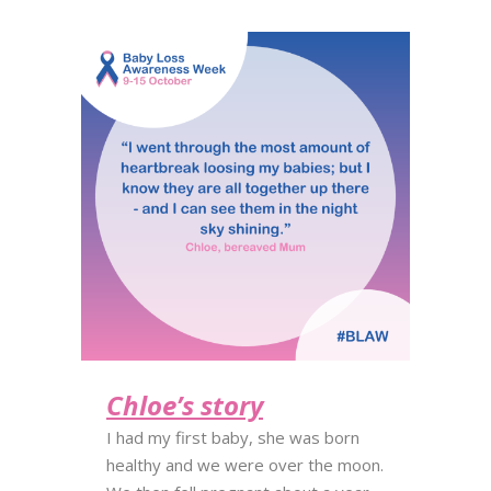
Chloe’s story
I had my first baby, she was born
healthy and we were over the moon.