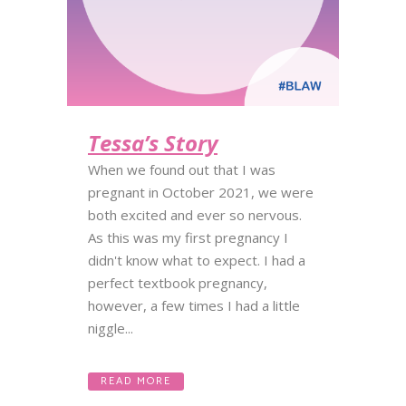
Tessa’s Story
When we found out that I was
pregnant in October 2021, we were
both excited and ever so nervous.
As this was my first pregnancy I
didn't know what to expect. I had a
perfect textbook pregnancy,
however, a few times I had a little
niggle...
READ MORE