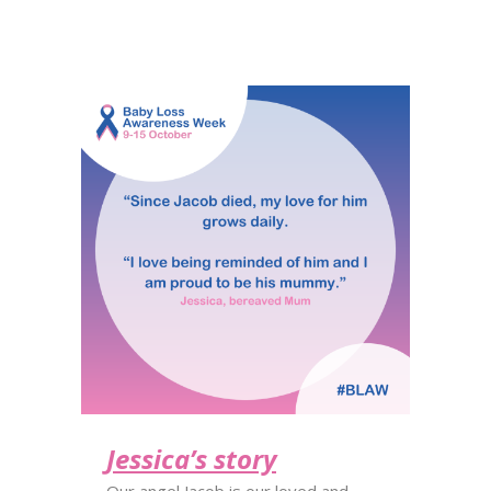
Jessica’s story