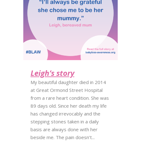
Leigh’s story
My beautiful daughter died in 2014
at Great Ormond Street Hospital
from a rare heart condition. She was
89 days old. Since her death my life
has changed irrevocably and the
stepping stones taken in a daily
basis are always done with her
beside me. The pain doesn’t...