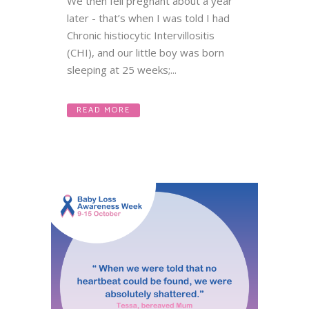
We then fell pregnant about a year
later - that’s when I was told I had
Chronic histiocytic Intervillositis
(CHI), and our little boy was born
sleeping at 25 weeks;...
READ MORE