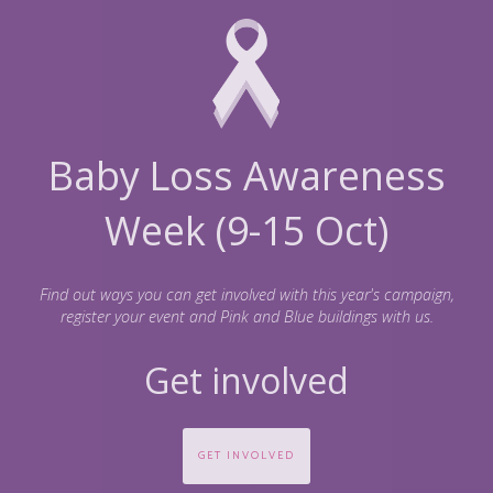
Baby Loss Awareness
Week (9-15 Oct)
Find out ways you can get involved with this year's campaign,
register your event and Pink and Blue buildings with us.
Get involved
GET INVOLVED