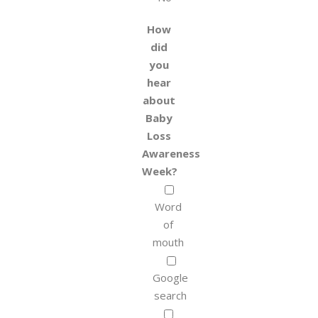
How
did
you
hear
about
Baby
Loss
Awareness
Week?
Word
of
mouth
Google
search