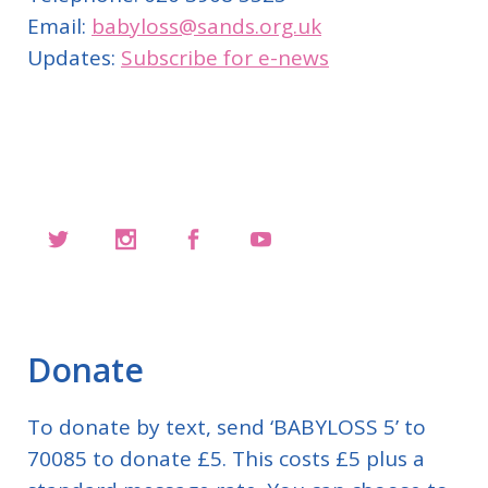
Email:
babyloss@sands.org.uk
Updates:
Subscribe for e-news
Donate
To donate by text, send ‘BABYLOSS 5’ to
70085 to donate £5. This costs £5 plus a