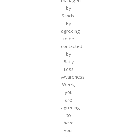
managed
by
Sands.
By
agreeing
to be
contacted
by
Baby
Loss
Awareness
Week,
you
are
agreeing
to
have
your