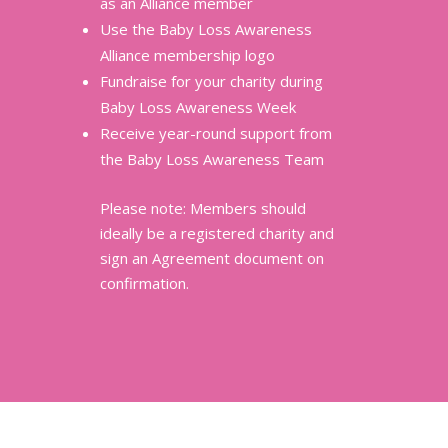
as an Alliance member
Use the Baby Loss Awareness
Alliance membership logo
Fundraise for your charity during
Baby Loss Awareness Week
Receive year-round support from
the Baby Loss Awareness Team
Please note: Members should
ideally be a registered charity and
sign an Agreement document on
confirmation.