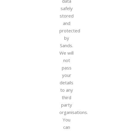
data
safely
stored
and
protected
by
Sands.
We will
not
pass
your
details
to any
third
party
organisations.
You
can