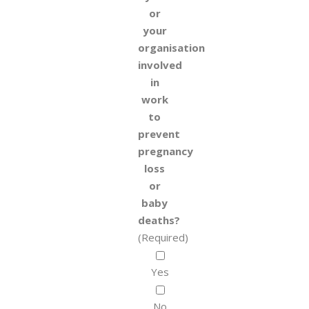
or
your
organisation
involved
in
work
to
prevent
pregnancy
loss
or
baby
deaths?
(Required)
Yes
No