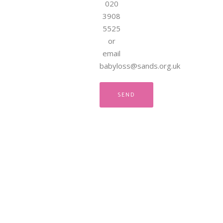
020
3908
5525
or
email
babyloss@sands.org.uk