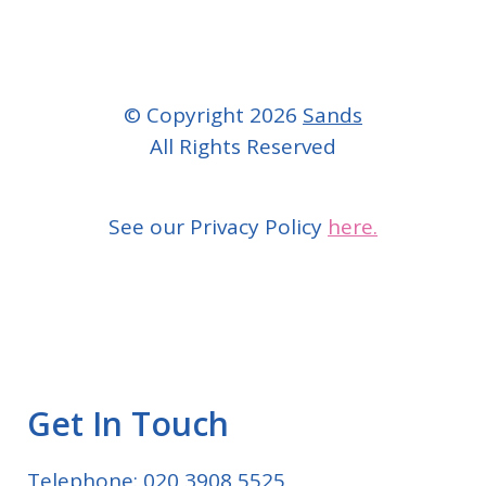
© Copyright 2026
Sands
All Rights Reserved
See our Privacy Policy
here.
Get In Touch
Telephone: 020 3908 5525