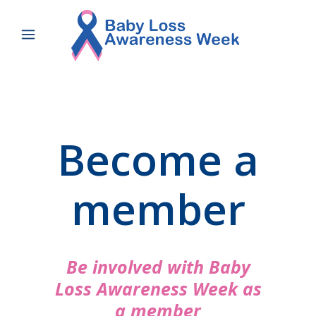
Become a
member
Be involved with Baby
Loss Awareness Week as
a member