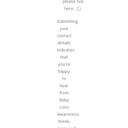
please tick
here:
Submitting
your
contact
details
indicates
that
you’re
happy
to
hear
from
Baby
Loss
Awareness
Week,