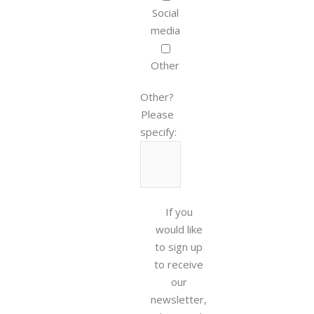
Social
media
Other
Other?
Please
specify:
If you
would like
to sign up
to receive
our
newsletter,