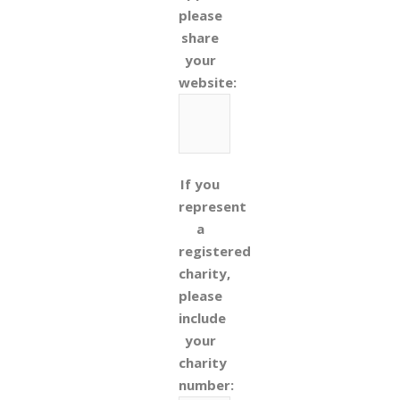
please
share
your
website:
If you
represent
a
registered
charity,
please
include
your
charity
number: