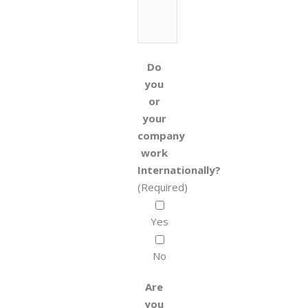
Do
you
or
your
company
work
Internationally?
(Required)
Yes
No
Are
you