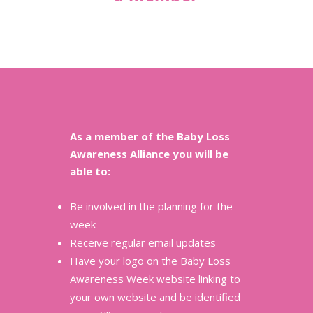
As a member of the Baby Loss
Awareness Alliance you will be
able to:
Be involved in the planning for the
week
Receive regular email updates
Have your logo on the Baby Loss
Awareness Week website linking to
your own website and be identified