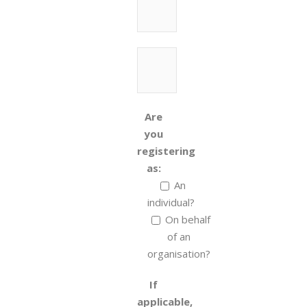
Are
you
registering
as:
An
individual?
On behalf
of an
organisation?
If
applicable,