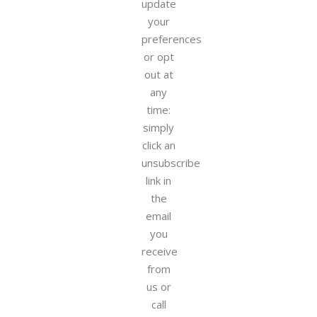
update
your
preferences
or opt
out at
any
time:
simply
click an
unsubscribe
link in
the
email
you
receive
from
us or
call