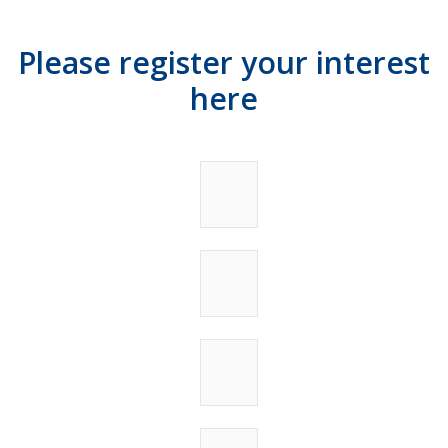
Please register your interest
here