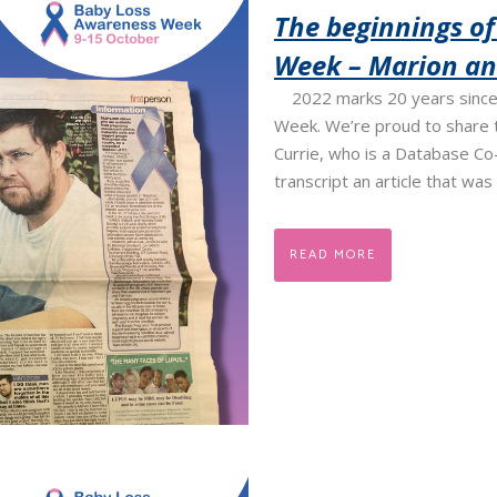
The beginnings o
Week – Marion and
2022 marks 20 years since 
Week. We’re proud to share t
Currie, who is a Database Co-
transcript an article that was 
READ MORE