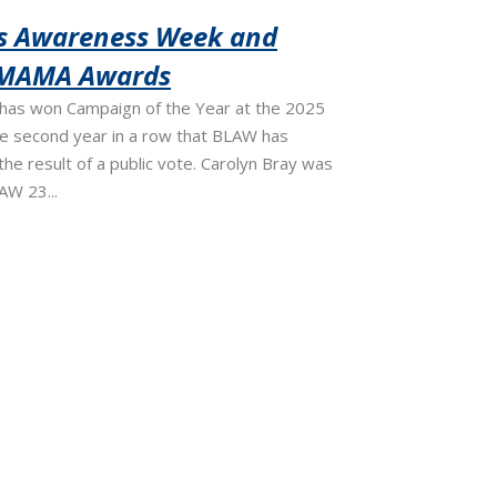
ss Awareness Week and
OMAMA Awards
as won Campaign of the Year at the 2025
 second year in a row that BLAW has
the result of a public vote. Carolyn Bray was
AW 23...