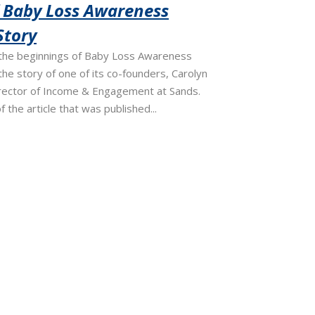
f Baby Loss Awareness
Story
the beginnings of Baby Loss Awareness
he story of one of its co-founders, Carolyn
irector of Income & Engagement at Sands.
f the article that was published...