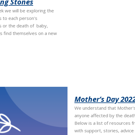
ing Stones
 we will be exploring the
s to each person's
 or the death of baby,
s find themselves on a new
Mother’s Day 2022
We understand that Mother's 
anyone affected by the deat
Below is a list of resources f
with support, stories, advice 