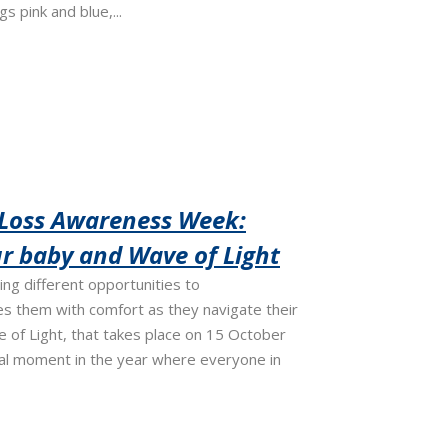
s pink and blue,...
 Loss Awareness Week:
 baby and Wave of Light
ving different opportunities to
s them with comfort as they navigate their
ve of Light, that takes place on 15 October
cial moment in the year where everyone in