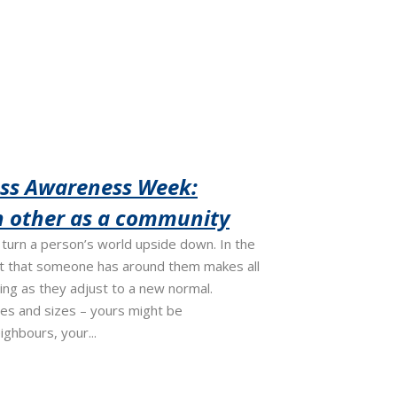
oss Awareness Week:
h other as a community
turn a person’s world upside down. In the
rt that someone has around them makes all
eing as they adjust to a new normal.
es and sizes – yours might be
ighbours, your...