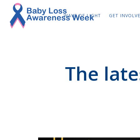
WAVE OF LIGHT
GET INVOLV
The lat