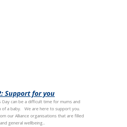
: Support for you
Day can be a difficult time for mums and
h of a baby. We are here to support you.
rom our Alliance organisations that are filled
and general wellbeing...