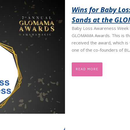
Wins for Baby Lo
Sands at the GL
Baby Loss Awareness Week h
GLOMAMA Awards. This is the
received the award, which is 
one of the co-founders of BL
READ MORE