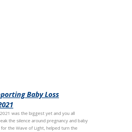
porting Baby Loss
2021
021 was the biggest yet and you all
reak the silence around pregnancy and baby
e for the Wave of Light, helped turn the