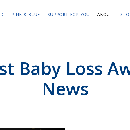
ED
PINK & BLUE
SUPPORT FOR YOU
ABOUT
STO
est Baby Loss A
News