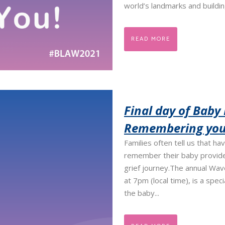
world’s landmarks and building
READ MORE
Final day of Baby
Remembering your
Families often tell us that ha
remember their baby provide
grief journey.​ The annual Wa
at 7pm (local time), is a spe
the baby...