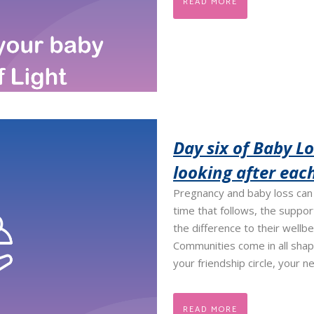
READ MORE
Day six of Baby L
looking after eac
Pregnancy and baby loss can 
time that follows, the suppo
the difference to their wellb
Communities come in all shap
your friendship circle, your ne
READ MORE