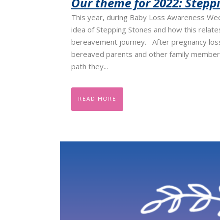
Our theme for 2022: Stepp
This year, during Baby Loss Awareness Week
idea of Stepping Stones and how this relate
bereavement journey. After pregnancy loss
bereaved parents and other family member
path they...
READ MORE