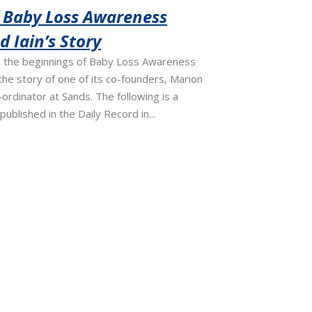
f Baby Loss Awareness
 Iain’s Story
the beginnings of Baby Loss Awareness
he story of one of its co-founders, Marion
ordinator at Sands. The following is a
published in the Daily Record in...