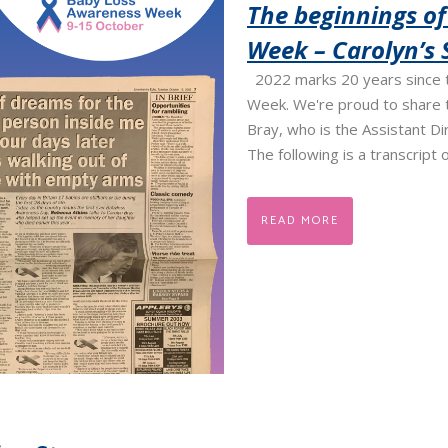
The beginnings o
Week – Carolyn’s 
2022 marks 20 years since 
Week. We're proud to share t
Bray, who is the Assistant D
The following is a transcript o
READ MORE