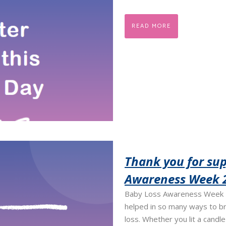
READ MORE
Thank you for sup
Awareness Week 
Baby Loss Awareness Week 2
helped in so many ways to b
loss. Whether you lit a candl