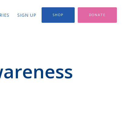
RIES
SIGN UP
SHOP
DONATE
wareness