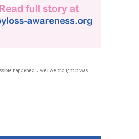
ossible happened…. well we thought it was