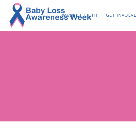
WAVE OF LIGHT
GET INVOLV