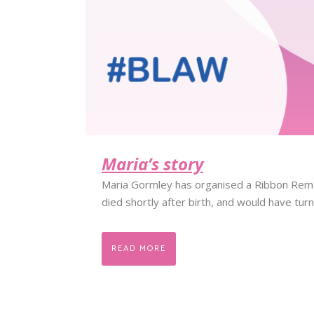
Maria’s story
Maria Gormley has organised a Ribbon Rem
died shortly after birth, and would have tur
READ MORE