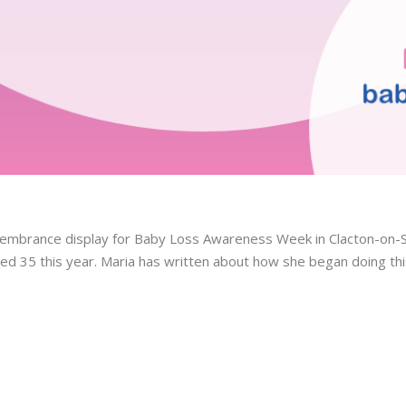
embrance display for Baby Loss Awareness Week in Clacton-on-S
ned 35 this year. Maria has written about how she began doing thi