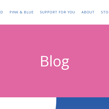
ED
PINK & BLUE
SUPPORT FOR YOU
ABOUT
STO
Blog