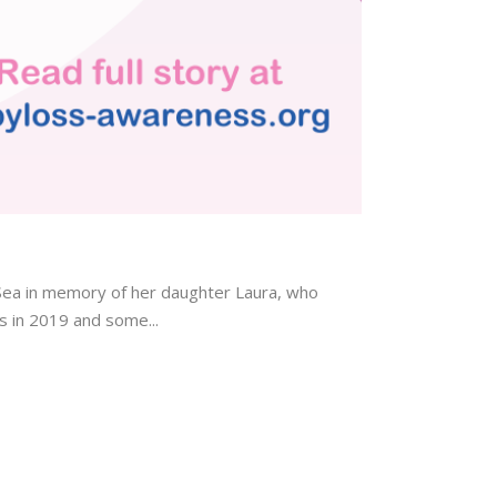
ea in memory of her daughter Laura, who
s in 2019 and some...