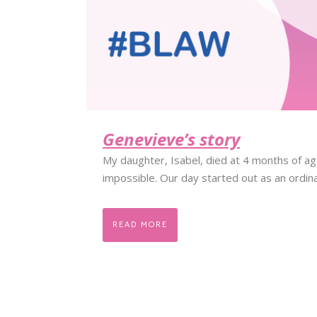
Genevieve’s story
My daughter, Isabel, died at 4 months of a
impossible. Our day started out as an ordin
READ MORE