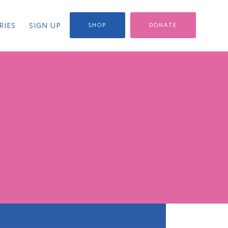
RIES
SIGN UP
SHOP
DONATE