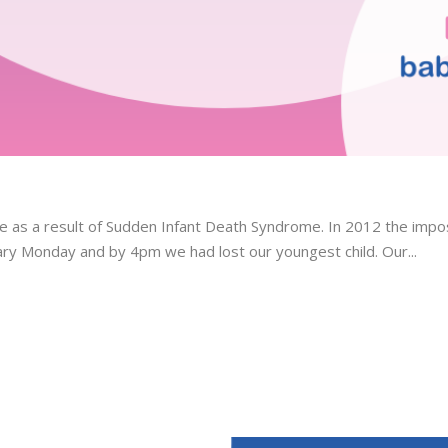
ge as a result of Sudden Infant Death Syndrome. In 2012 the imp
ary Monday and by 4pm we had lost our youngest child. Our...