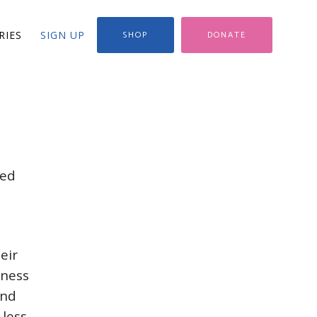
RIES
SIGN UP
SHOP
DONATE
ved
eir
eness
and
 less