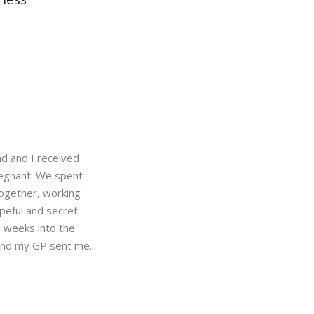
d and I received
regnant. We spent
ogether, working
peful and secret
 weeks into the
and my GP sent me...