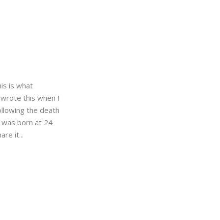
this is what
 wrote this when I
ollowing the death
 was born at 24
re it...