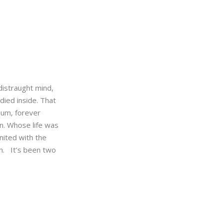
distraught mind,
 died inside. That
mum, forever
on. Whose life was
nited with the
n. It’s been two