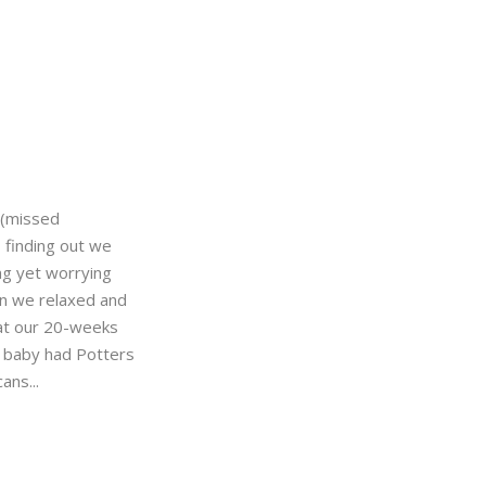
(missed
 finding out we
ng yet worrying
an we relaxed and
at our 20-weeks
r baby had Potters
ans...