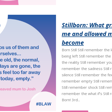
Stillborn: What gr
me and allowed m
become
Born Still Still remember the
being left Still remember the
the reality Still remember your
remember the sadness Still
silence Still remember the feel
remember empty Still remem
Still remember shock Still re
remember the what if’s Still
Born! 3rd...