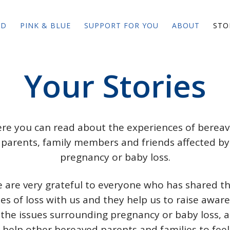
ED
PINK & BLUE
SUPPORT FOR YOU
ABOUT
STO
Your Stories
re you can read about the experiences of berea
parents, family members and friends affected by
pregnancy or baby loss.
 are very grateful to everyone who has shared th
ies of loss with us and they help us to raise awar
 the issues surrounding pregnancy or baby loss, 
 help other bereaved parents and families to feel