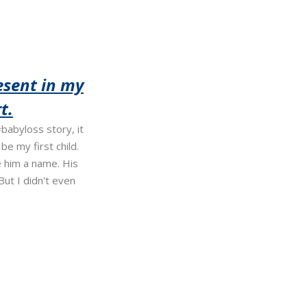
esent in my
t.
babyloss story, it
e my first child.
 him a name. His
ut I didn't even