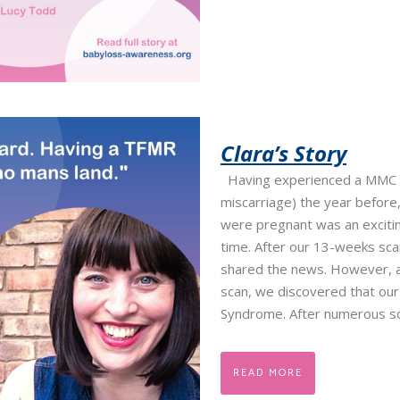
Clara’s Story
Having experienced a MMC 
miscarriage) the year before,
were pregnant was an exciti
time. After our 13-weeks sc
shared the news. However, 
scan, we discovered that ou
Syndrome. After numerous sc
READ MORE