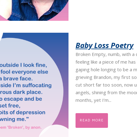
Baby Loss Poetry
Broken Empty, numb, with a 
feeling like a piece of me has
gaping hole longing to be a 
grieving Brandon, my first s
cut short far too soon, now u
angels, shining from the moo
months, yet I’m...
READ MORE