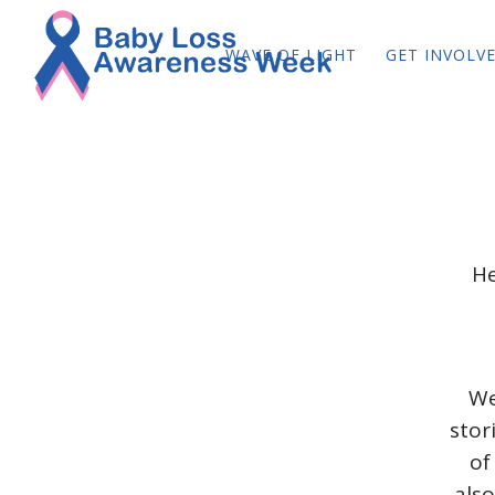
WAVE OF LIGHT
GET INVOLV
He
We
stor
of
also