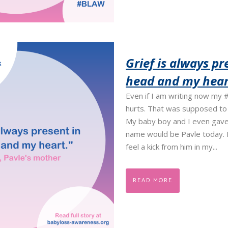
Grief is always pr
head and my hear
Even if I am writing now my #
hurts. That was supposed to b
My baby boy and I even gave
name would be Pavle today. B
feel a kick from him in my...
READ MORE