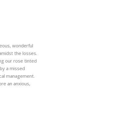
geous, wonderful
amidst the losses.
ng our rose tinted
 by a missed
ical management.
ore an anxious,