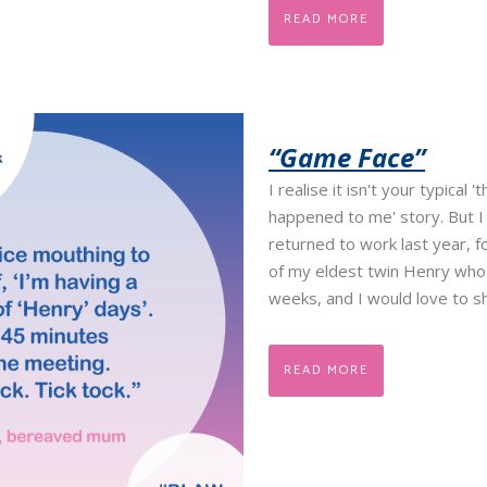
READ MORE
“Game Face”
I realise it isn't your typical '
happened to me' story. But I
returned to work last year, f
of my eldest twin Henry who
weeks, and I would love to sha
READ MORE