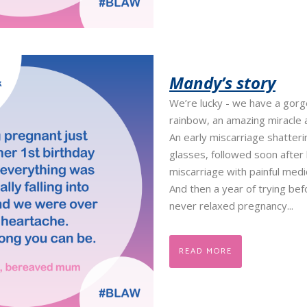
Mandy’s story
We’re lucky - we have a gor
rainbow, an amazing miracle 
An early miscarriage shatteri
glasses, followed soon after
miscarriage with painful med
And then a year of trying bef
never relaxed pregnancy...
READ MORE