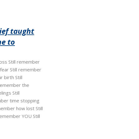
ief taught
e to
 loss Still remember
 fear Still remember
 birth Still
 remember the
ings Still
ber time stopping
member how lost Still
 remember YOU Still