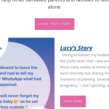
alone.
SHARE YOUR STORY
Lucy’s Story
During lockdown, my husban
the joyful news that I was p
those early weeks at home t
hard remotely but sharing ho
moments of planning. Several
pregnancy, I start spotting, 
READ MORE