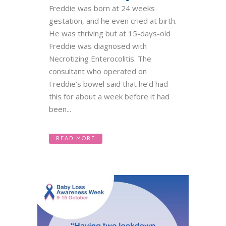
Freddie was born at 24 weeks
gestation, and he even cried at birth.
He was thriving but at 15-days-old
Freddie was diagnosed with
Necrotizing Enterocolitis. The
consultant who operated on
Freddie’s bowel said that he’d had
this for about a week before it had
been...
READ MORE