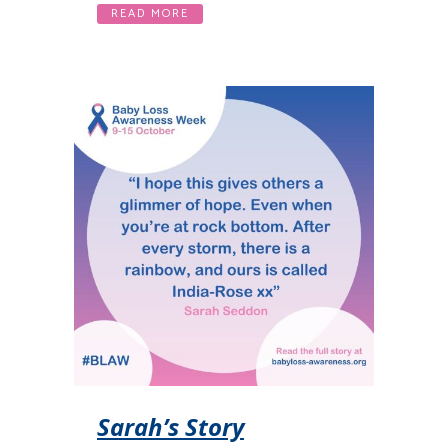
READ MORE
Sarah’s Story