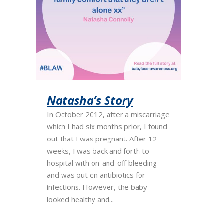
Natasha’s Story
In October 2012, after a miscarriage
which I had six months prior, I found
out that I was pregnant. After 12
weeks, I was back and forth to
hospital with on-and-off bleeding
and was put on antibiotics for
infections. However, the baby
looked healthy and...