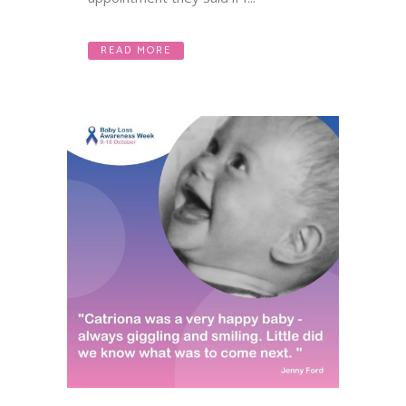
READ MORE