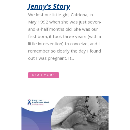
Jenny’s Story
We lost our little girl, Catriona, in
May 1992 when she was just seven-
and-a-half months old. She was our
first born; it took three years (with a
little intervention) to conceive, and I
remember so clearly the day I found
out I was pregnant. It...
READ MORE