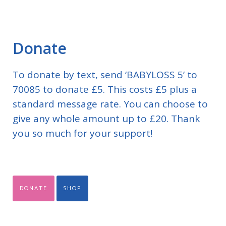
Donate
To donate by text, send ‘BABYLOSS 5’ to
70085 to donate £5. This costs £5 plus a
standard message rate. You can choose to
give any whole amount up to £20. Thank
you so much for your support!
DONATE
SHOP