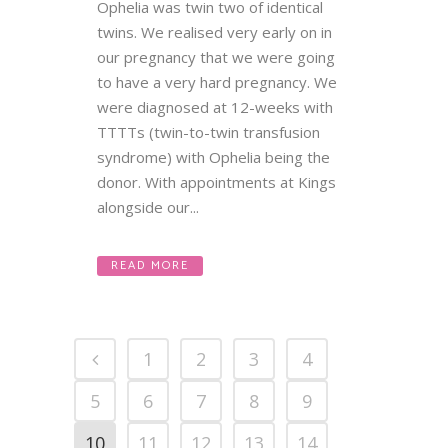
Ophelia was twin two of identical
twins. We realised very early on in
our pregnancy that we were going
to have a very hard pregnancy. We
were diagnosed at 12-weeks with
TTTTs (twin-to-twin transfusion
syndrome) with Ophelia being the
donor. With appointments at Kings
alongside our...
READ MORE
1
2
3
4
5
6
7
8
9
10
11
12
13
14