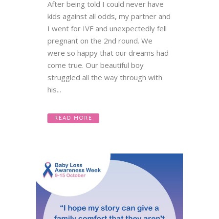
After being told I could never have
kids against all odds, my partner and
I went for IVF and unexpectedly fell
pregnant on the 2nd round. We
were so happy that our dreams had
come true. Our beautiful boy
struggled all the way through with
his...
READ MORE