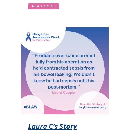
READ MORE
Laura C’s Story