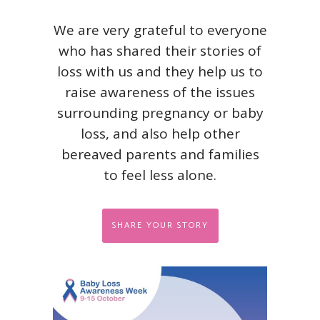
We are very grateful to everyone
who has shared their stories of
loss with us and they help us to
raise awareness of the issues
surrounding pregnancy or baby
loss, and also help other
bereaved parents and families
to feel less alone.
SHARE YOUR STORY