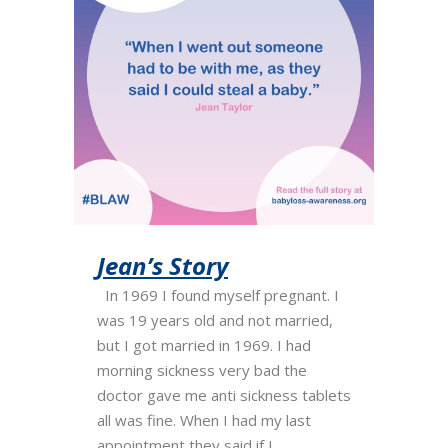
Jean’s Story
In 1969 I found myself pregnant. I
was 19 years old and not married,
but I got married in 1969. I had
morning sickness very bad the
doctor gave me anti sickness tablets
all was fine. When I had my last
appointment they said if I...