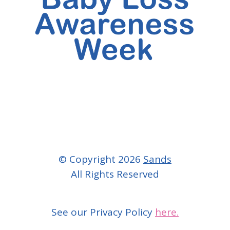
© Copyright 2026
Sands
All Rights Reserved
See our Privacy Policy
here.