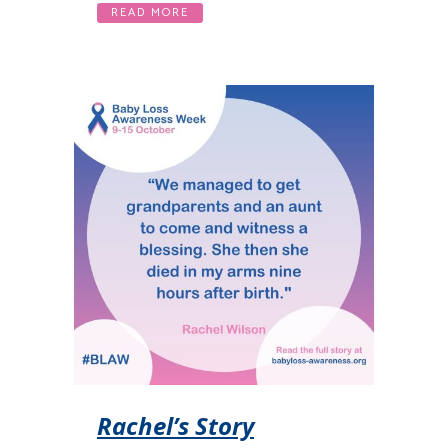
READ MORE
Rachel’s Story