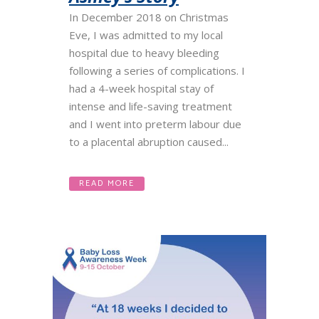
In December 2018 on Christmas
Eve, I was admitted to my local
hospital due to heavy bleeding
following a series of complications. I
had a 4-week hospital stay of
intense and life-saving treatment
and I went into preterm labour due
to a placental abruption caused...
READ MORE