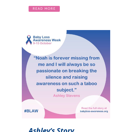
READ MORE
Ashley’s Story