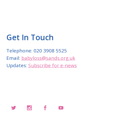
Get In Touch
Telephone: 020 3908 5525
Email:
babyloss@sands.org.uk
Updates:
Subscribe for e-news