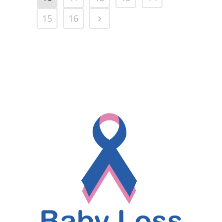
15
16