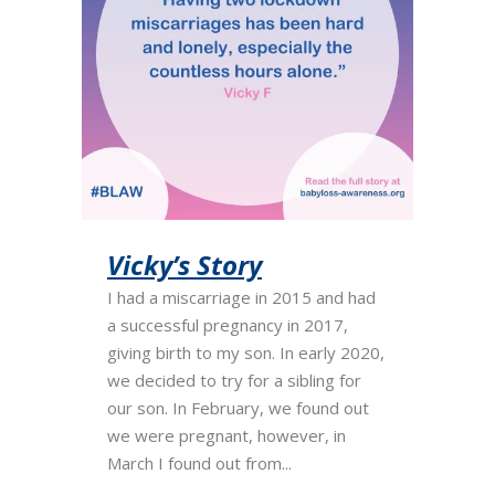
Vicky’s Story
I had a miscarriage in 2015 and had
a successful pregnancy in 2017,
giving birth to my son. In early 2020,
we decided to try for a sibling for
our son. In February, we found out
we were pregnant, however, in
March I found out from...