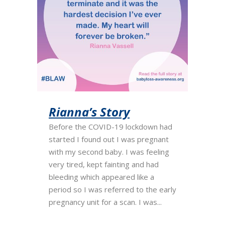
Rianna’s Story
Before the COVID-19 lockdown had
started I found out I was pregnant
with my second baby. I was feeling
very tired, kept fainting and had
bleeding which appeared like a
period so I was referred to the early
pregnancy unit for a scan. I was...