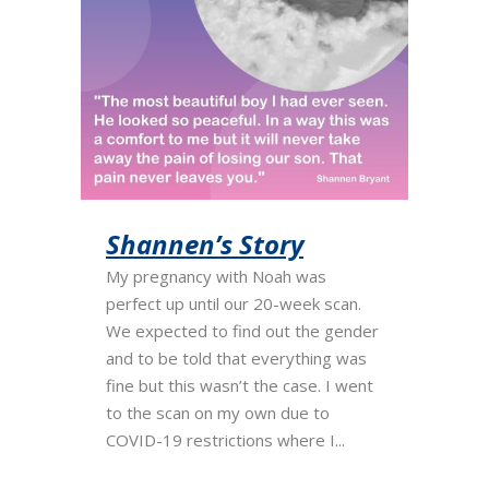
Shannen’s Story
My pregnancy with Noah was
perfect up until our 20-week scan.
We expected to find out the gender
and to be told that everything was
fine but this wasn’t the case. I went
to the scan on my own due to
COVID-19 restrictions where I...