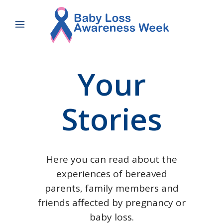
Your
Stories
Here you can read about the
experiences of bereaved
parents, family members and
friends affected by pregnancy or
baby loss.