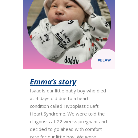
Emma’s story
Isaac is our little baby boy who died
at 4 days old due to a heart
condition called Hypoplastic Left
Heart Syndrome. We were told the
diagnosis at 22 weeks pregnant and
decided to go ahead with comfort
care for our little boy. We were...