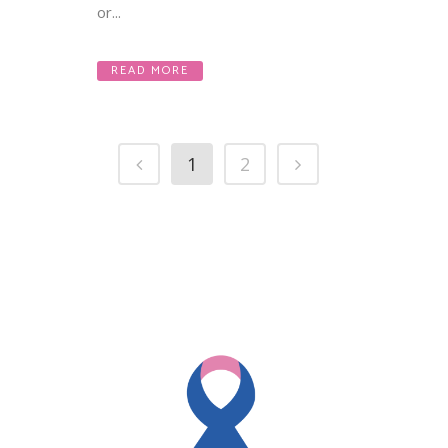
or...
READ MORE
1
2