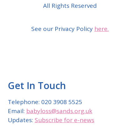
All Rights Reserved
See our Privacy Policy
here.
Get In Touch
Telephone: 020 3908 5525
Email:
babyloss@sands.org.uk
Updates:
Subscribe for e-news