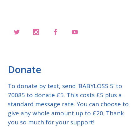
Donate
To donate by text, send ‘BABYLOSS 5’ to
70085 to donate £5. This costs £5 plus a
standard message rate. You can choose to
give any whole amount up to £20. Thank
you so much for your support!