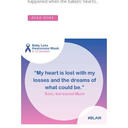
happened when the babies' hearts...
READ MORE