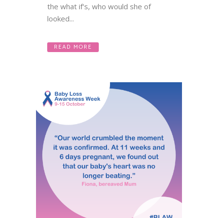
the what if's, who would she of
looked...
READ MORE