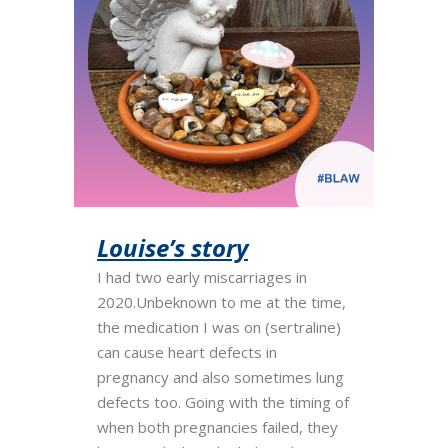
Louise’s story
I had two early miscarriages in
2020.Unbeknown to me at the time,
the medication I was on (sertraline)
can cause heart defects in
pregnancy and also sometimes lung
defects too. Going with the timing of
when both pregnancies failed, they