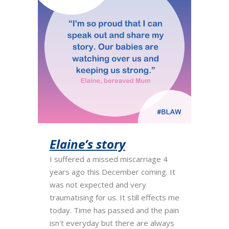
Elaine’s story
I suffered a missed miscarriage 4
years ago this December coming. It
was not expected and very
traumatising for us. It still effects me
today. Time has passed and the pain
isn't everyday but there are always