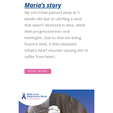
Maria’s story
My son Ethan passed away at 5
weeks old due to catching a virus
that wasn't detected in time, which
then progressed into viral
meningitis. Due to that not being
found in time, it then attacked
Ethan's heart muscles causing him to
suffer from heart...
READ MORE