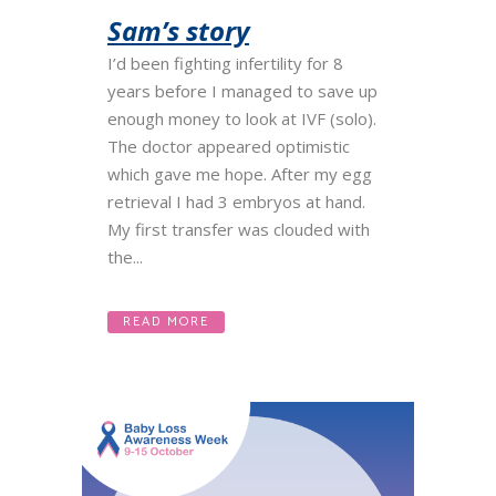
Sam’s story
I’d been fighting infertility for 8
years before I managed to save up
enough money to look at IVF (solo).
The doctor appeared optimistic
which gave me hope. After my egg
retrieval I had 3 embryos at hand.
My first transfer was clouded with
the...
READ MORE