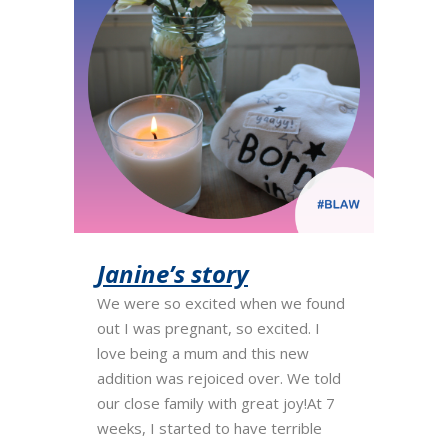
Janine’s story
We were so excited when we found
out I was pregnant, so excited. I
love being a mum and this new
addition was rejoiced over. We told
our close family with great joy!At 7
weeks, I started to have terrible