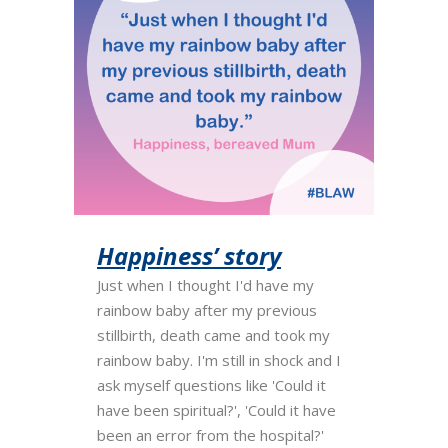
Happiness’ story
Just when I thought I'd have my
rainbow baby after my previous
stillbirth, death came and took my
rainbow baby. I'm still in shock and I
ask myself questions like 'Could it
have been spiritual?', 'Could it have
been an error from the hospital?'