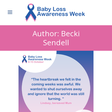
Author: Becki
Sendell