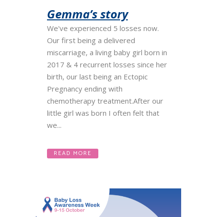
Gemma’s story
We've experienced 5 losses now.
Our first being a delivered
miscarriage, a living baby girl born in
2017 & 4 recurrent losses since her
birth, our last being an Ectopic
Pregnancy ending with
chemotherapy treatment.After our
little girl was born I often felt that
we...
READ MORE