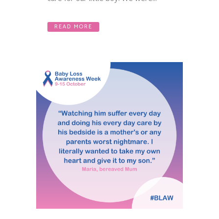
READ MORE