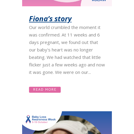
Fiona’s story
Our world crumbled the moment it
was confirmed. At 11 weeks and 6
days pregnant, we found out that
our baby's heart was no longer
beating. We had watched that little
flicker just a few weeks ago and now
it was gone. We were on our...
READ MORE