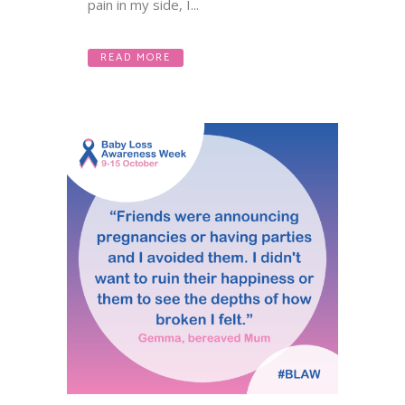
pain in my side, I...
READ MORE