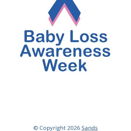
© Copyright 2026
Sands