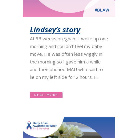
Lindsey’s story
At 36 weeks pregnant I woke up one
morning and couldn’t feel my baby
move. He was often less wiggly in
the morning so I gave him a while
and then phoned MAU who said to
lie on my left side for 2 hours. I...
READ MORE