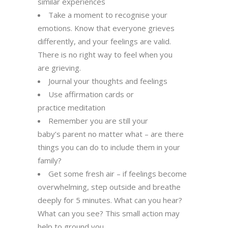
similar experiences
Take a moment to recognise your
emotions. Know that everyone grieves
differently
, and your feelings are valid.
There
is no right way to feel when you
are grieving.
Journal your thoughts and feelings
Use affirmation cards or
practice meditation
Remember you are still your
baby’s parent no matter what – are there
things you can do to include them
in your
family?
Get some fresh air – if feelings become
overwhelming, step outside and breathe
deeply for 5 minutes. What can
you hear?
What can you see? This small action may
help to ground you