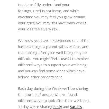
to act, or fully understand your
feelings.
Grief is not linear, and while
overtime you may feel you grow around
your grief, you may still have days
where
your loss feels very raw.
We know you have experienced one of the
hardest things a parent will ever face, and
that looking
after your well-being may be
difficult. You might find it useful to explore
different ways to support your
wellbeing,
and you can find some ideas which have
helped other parents here.
Each day during the Week we’ll be sharing
the stories of people who’ve found
different ways to look after their wellbeing.
Today we’re sharing
Emily
and
Sarah’s