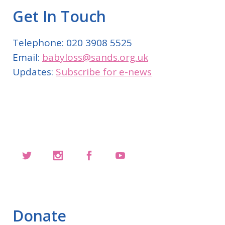
Get In Touch
Telephone: 020 3908 5525
Email:
babyloss@sands.org.uk
Updates:
Subscribe for e-news
Donate