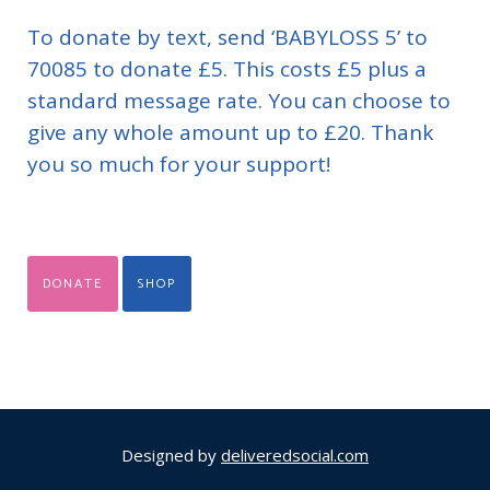
To donate by text, send ‘BABYLOSS 5’ to
70085 to donate £5. This costs £5 plus a
standard message rate. You can choose to
give any whole amount up to £20. Thank
you so much for your support!
DONATE
SHOP
Designed by
deliveredsocial.com