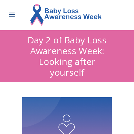
Day 2 of Baby Loss
Awareness Week:
Looking after
yourself