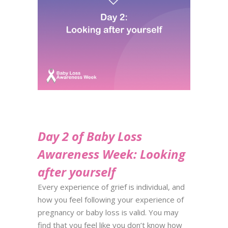
Day 2 of Baby Loss
Awareness Week: Looking
after yourself
Every experience of grief is individual, and
how you feel following your experience of
pregnancy or baby
loss is valid. You may
find that you feel like you don’t know how