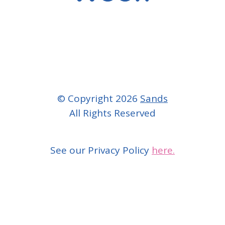
© Copyright 2026
Sands
All Rights Reserved
See our Privacy Policy
here.