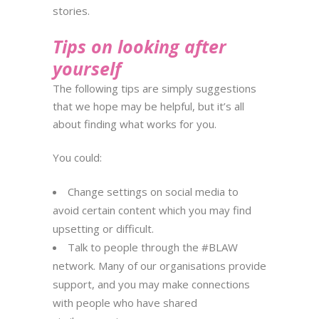
stories.
Tips on looking after
yourself
The following tips are simply suggestions
that we hope may be helpful, but it’s all
about finding what works for you.
You could:
Change settings on social media to
avoid certain content which you may find
upsetting or difficult.
Talk to people through the #BLAW
network. Many of our organisations provide
support, and you may
make connections
with people who have shared