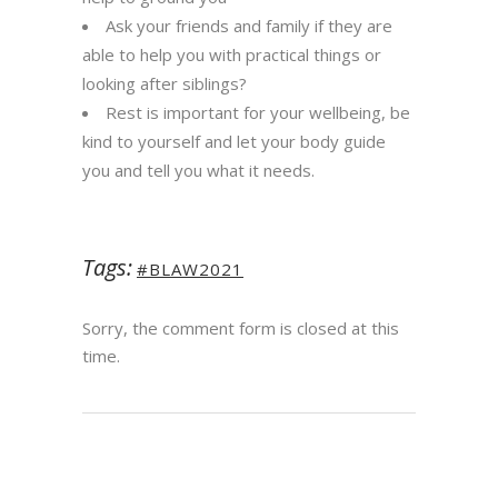
Ask your friends and family if they are
able to help you with practical things or
looking after
siblings
?
Rest is important for your wellbeing, be
kind to yourself and let your body guide
you and tell you what it needs.​
Tags:
#BLAW2021
Sorry, the comment form is closed at this
time.