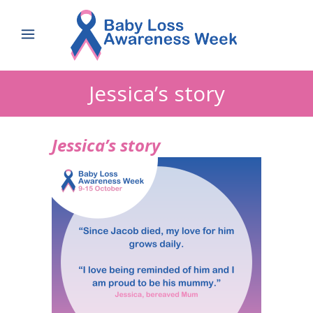
Jessica’s story
Jessica’s story