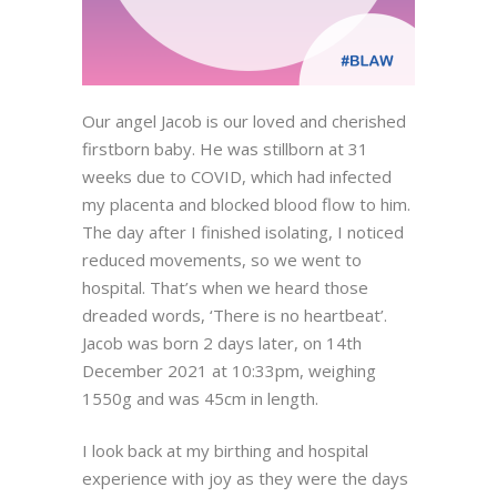
Our angel Jacob is our loved and cherished
firstborn baby. He was stillborn at 31
weeks due to COVID, which had infected
my placenta and blocked blood flow to him.
The day after I finished isolating, I noticed
reduced movements, so we went to
hospital. That’s when we heard those
dreaded words, ‘There is no heartbeat’.
Jacob was born 2 days later, on 14th
December 2021 at 10:33pm, weighing
1550g and was 45cm in length.
I look back at my birthing and hospital
experience with joy as they were the days