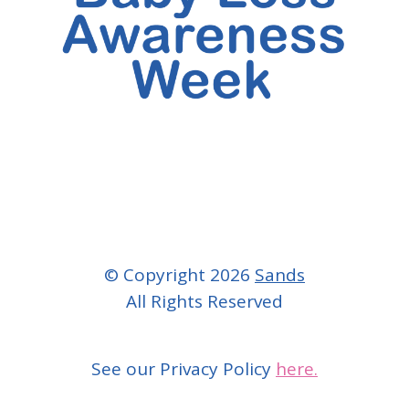
© Copyright 2026
Sands
All Rights Reserved
See our Privacy Policy
here.