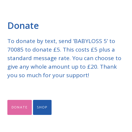
Donate
To donate by text, send ‘BABYLOSS 5’ to
70085 to donate £5. This costs £5 plus a
standard message rate. You can choose to
give any whole amount up to £20. Thank
you so much for your support!
DONATE
SHOP