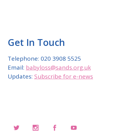
Get In Touch
Telephone: 020 3908 5525
Email:
babyloss@sands.org.uk
Updates:
Subscribe for e-news