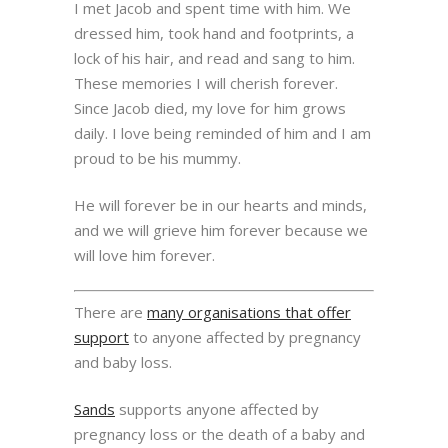
I met Jacob and spent time with him. We
dressed him, took hand and footprints, a
lock of his hair, and read and sang to him.
These memories I will cherish forever.
Since Jacob died, my love for him grows
daily. I love being reminded of him and I am
proud to be his mummy.
He will forever be in our hearts and minds,
and we will grieve him forever because we
will love him forever.
There are
many organisations that offer
support
to anyone affected by pregnancy
and baby loss.
Sands
supports anyone affected by
pregnancy loss or the death of a baby and