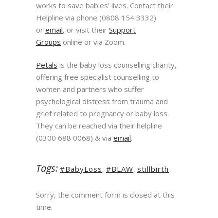
works to save babies’ lives. Contact their
Helpline via phone (0808 154 3332)
or
email
, or visit their
Support
Groups
online or via Zoom.
Petals
is the baby loss counselling charity,
offering free specialist counselling to
women and partners who suffer
psychological distress from trauma and
grief related to pregnancy or baby loss.
They can be reached via their helpline
(0300 688 0068) & via
email
.
Tags:
#BabyLoss
,
#BLAW
,
stillbirth
Sorry, the comment form is closed at this
time.