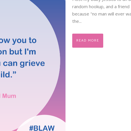
random hookup, and a friend 
because "no man will ever wan
the...
READ MORE