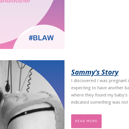
Sammy’s Story
I discovered I was pregnant i
expecting to have another b
where they found my baby's n
indicated something was not g
READ MORE