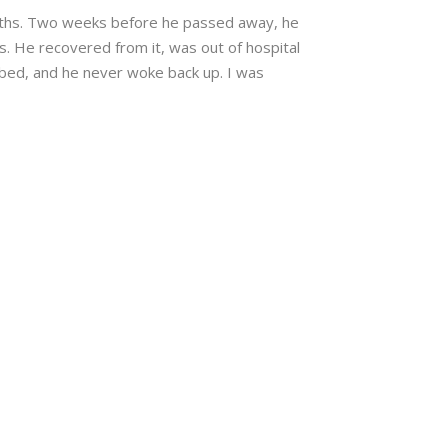
nths. Two weeks before he passed away, he
is. He recovered from it, was out of hospital
o bed, and he never woke back up. I was