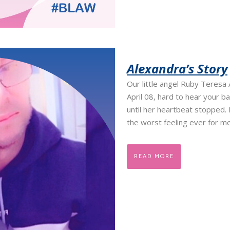
Alexandra’s Story
Our little angel Ruby Teresa
April 08, hard to hear your 
until her heartbeat stopped.
the worst feeling ever for me
READ MORE