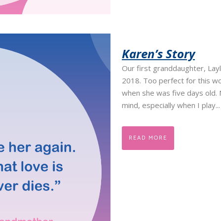
Karen’s Story
Our first granddaughter, Lay
2018. Too perfect for this wo
when she was five days old.
mind, especially when I play...
READ MORE