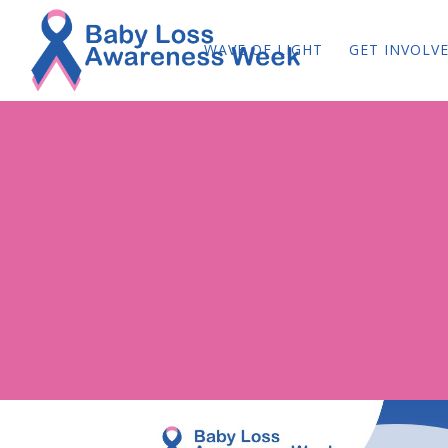
WAVE OF LIGHT
GET INVOLV