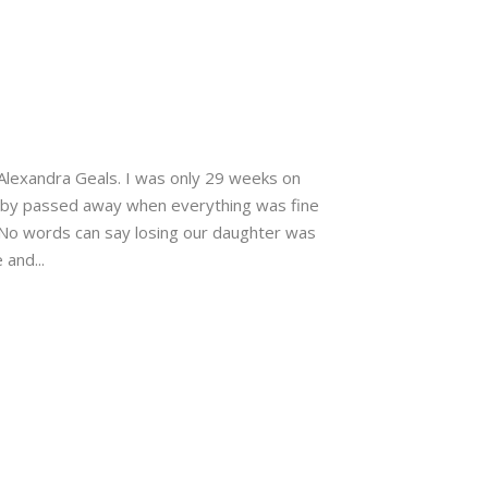
 Alexandra Geals. I was only 29 weeks on
baby passed away when everything was fine
 No words can say losing our daughter was
 and...