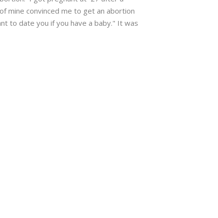
of mine convinced me to get an abortion
t to date you if you have a baby." It was