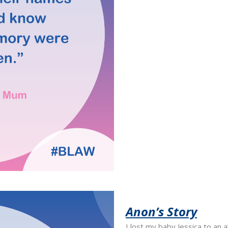
Anon’s Story
I lost my baby Jessica to an 