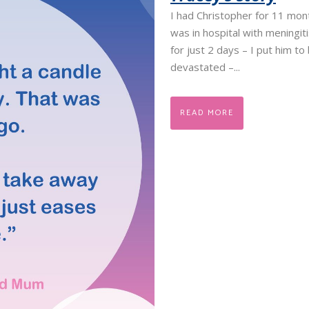
I had Christopher for 11 mo
was in hospital with meningit
for just 2 days – I put him t
devastated –...
READ MORE