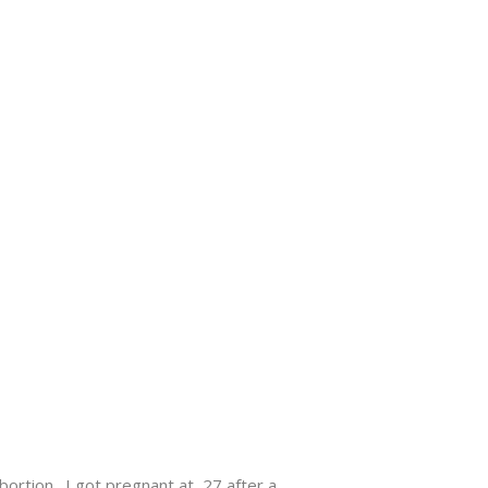
abortion. I got pregnant at 27 after a