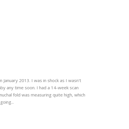
n January 2013. I was in shock as I wasn't
aby any time soon. I had a 14-week scan
uchal fold was measuring quite high, which
oing...