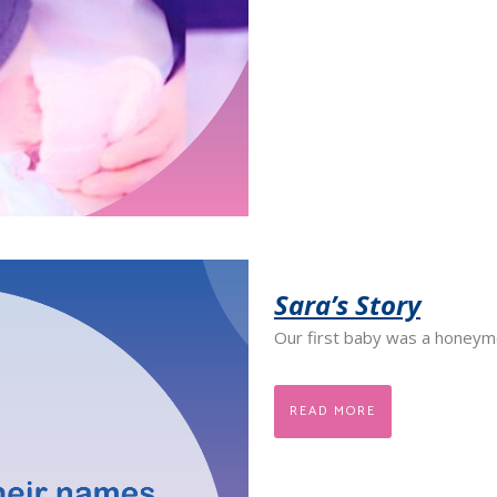
Sara’s Story
Our first baby was a honeym
READ MORE