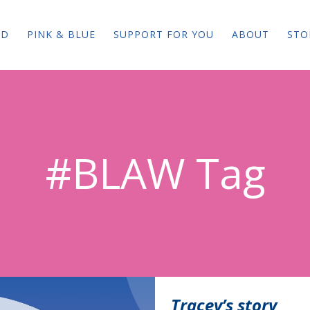
ED
PINK & BLUE
SUPPORT FOR YOU
ABOUT
STO
#BLAW Tag
Tracey’s story