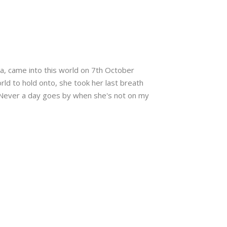
la, came into this world on 7th October
rld to hold onto, she took her last breath
 Never a day goes by when she's not on my