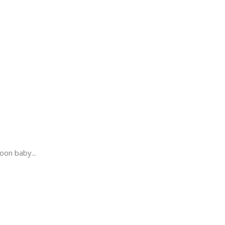
oon baby...