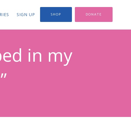
RIES
SIGN UP
SHOP
DONATE
ped in my
”