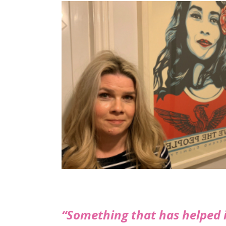
“Something that has helped i