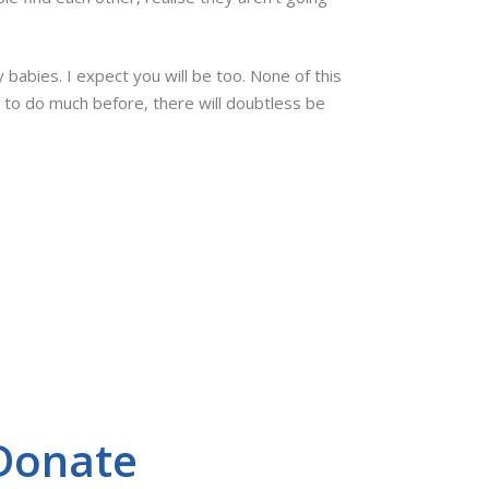
babies. I expect you will be too. None of this
h to do much before, there will doubtless be
Donate