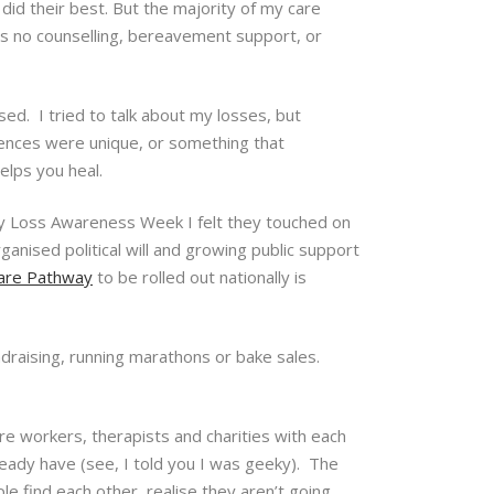
 did their best. But the majority of my care
s no counselling, bereavement support, or
ed. I tried to talk about my losses, but
iences were unique, or something that
helps you heal.
y Loss Awareness Week I felt they touched on
ganised political will and growing public support
are Pathway
to be rolled out nationally is
ndraising, running marathons or bake sales.
are workers, therapists and charities with each
ready have (see, I told you I was geeky). The
e find each other, realise they aren’t going