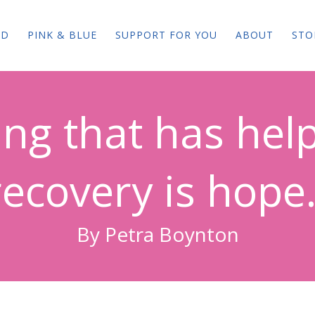
ED
PINK & BLUE
SUPPORT FOR YOU
ABOUT
STO
ng that has hel
recovery is hope.
By Petra Boynton