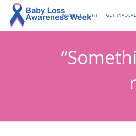
WAVE OF LIGHT
GET INVOLV
“Somethi