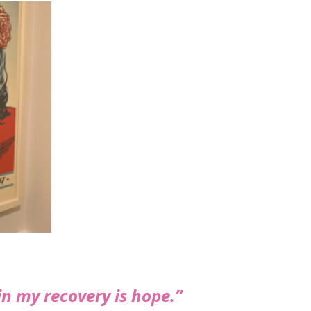
n my recovery is hope.”