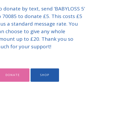
o donate by text, send ‘BABYLOSS 5’
o 70085 to donate £5. This costs £5
lus a standard message rate. You
an choose to give any whole
mount up to £20. Thank you so
uch for your support!
DONATE
SHOP