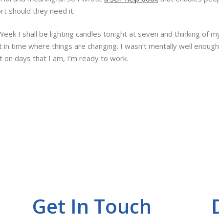
rt should they need it.
 I shall be lighting candles tonight at seven and thinking of my 
nt in time where things are changing. I wasn’t mentally well enoug
t on days that I am, I’m ready to work.
Get In Touch