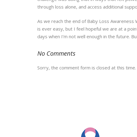
through loss alone, and access additional suppo
As we reach the end of Baby Loss Awareness Week
is ever easy, but I feel hopeful we are at a poi
days when I’m not well enough in the future. Bu
No Comments
Sorry, the comment form is closed at this time.