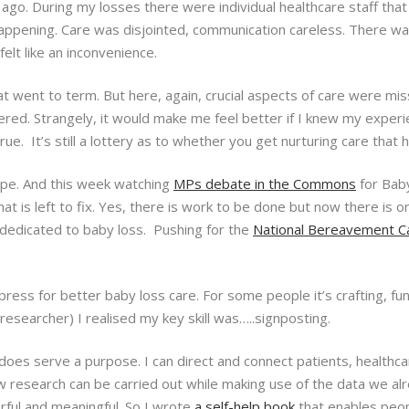
 ago. During my losses there were individual healthcare staff that
appening. Care was disjointed, communication careless. There wa
felt like an inconvenience.
 went to term. But here, again, crucial aspects of care were miss
ered. Strangely, it would make me feel better if I knew my exper
ue. It’s still a lottery as to whether you get nurturing care that 
ope. And this week watching
MPs debate in the Commons
for Bab
t is left to fix. Yes, there is work to be done but now there is or
 dedicated to baby loss. Pushing for the
National Bereavement C
ress for better baby loss care. For some people it’s crafting, fu
esearcher) I realised my key skill was…..signposting.
t does serve a purpose. I can direct and connect patients, healthc
w research can be carried out while making use of the data we al
rful and meaningful. So I wrote
a self-help book
that enables peopl