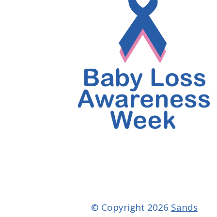
© Copyright 2026
Sands