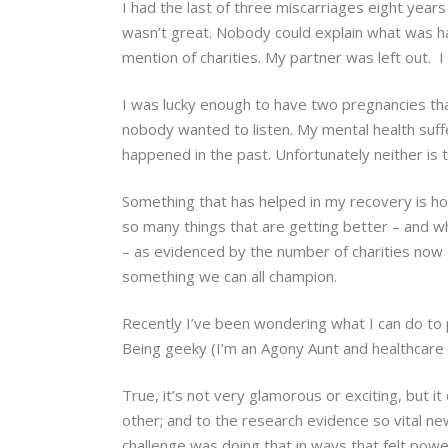
I had the last of three miscarriages eight years
wasn’t great. Nobody could explain what was h
mention of charities. My partner was left out. I 
I was lucky enough to have two pregnancies that
nobody wanted to listen. My mental health suff
happened in the past. Unfortunately neither is tr
Something that has helped in my recovery is h
so many things that are getting better – and wha
– as evidenced by the number of charities now
something we can all champion.
Recently I’ve been wondering what I can do to p
Being geeky (I’m an Agony Aunt and healthcare r
True, it’s not very glamorous or exciting, but i
other; and to the research evidence so vital ne
challenge was doing that in ways that felt powe