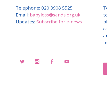
Telephone: 020 3908 5525
T
Email:
babyloss@sands.org.uk
t
Updates:
Subscribe for e-news
p
c
a
m