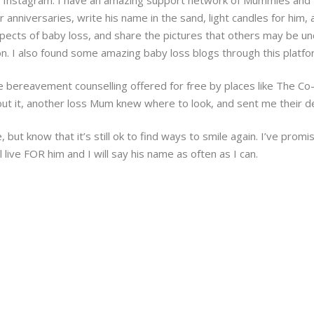
 anniversaries, write his name in the sand, light candles for him
 aspects of baby loss, and share the pictures that others may be 
ion. I also found some amazing baby loss blogs through this platfo
e bereavement counselling offered for free by places like The Co-
out it, another loss Mum knew where to look, and sent me their de
 but know that it’s still ok to find ways to smile again. I’ve promis
l live FOR him and I will say his name as often as I can.