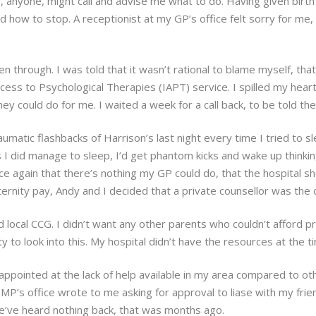
e, anyone, might call and advise me what to do. Having given birth
 how to stop. A receptionist at my GP’s office felt sorry for me
n through. I was told that it wasn’t rational to blame myself, that
cess to Psychological Therapies (IAPT) service. I spilled my hear
 could do for me. I waited a week for a call back, to be told the
matic flashbacks of Harrison’s last night every time I tried to slee
I did manage to sleep, I’d get phantom kicks and wake up thinking 
e again that there’s nothing my GP could do, that the hospital s
aternity pay, Andy and I decided that a private counsellor was the
 local CCG. I didn’t want any other parents who couldn’t afford pri
ity to look into this. My hospital didn’t have the resources at the t
appointed at the lack of help available in my area compared to ot
MP’s office wrote to me asking for approval to liase with my fri
 we’ve heard nothing back, that was months ago.