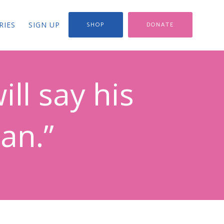
RIES
SIGN UP
SHOP
DONATE
ill say his
an.”