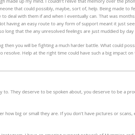
h made up my mind. I couldn’t relive that memory over the phone,
one that could possibly, maybe, sort of, help. Being made to fee
e to deal with them if and when I eventually can. That was month
Not having an easy route to any form of support meant it just seem
o long that the any unresolved feelings are just muddied by day t
ng then you will be fighting a much harder battle. What could pos
 resolve. Help at the right time could have such a big impact on
ady to. They deserve to be spoken about, you deserve to be a pro
r how big or small they are. If you don’t have pictures or scans, 
s Instagram. I have an amazing support network of Mummies and D