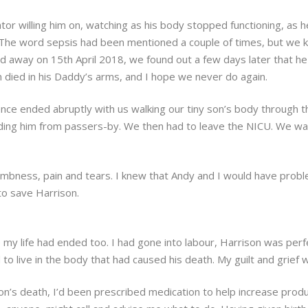
ator willing him on, watching as his body stopped functioning, as
. The word sepsis had been mentioned a couple of times, but we
sed away on 15th April 2018, we found out a few days later that h
n died in his Daddy’s arms, and I hope we never do again.
ence ended abruptly with us walking our tiny son’s body through t
ing him from passers-by. We then had to leave the NICU. We walked
umbness, pain and tears. I knew that Andy and I would have prob
to save Harrison.
like my life had ended too. I had gone into labour, Harrison was pe
 to live in the body that had caused his death. My guilt and grief
n’s death, I’d been prescribed medication to help increase produc