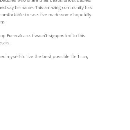
, and say his name. This amazing community has
uncomfortable to see. I’ve made some hopefully
rm.
op Funeralcare. I wasn’t signposted to this
tails.
ed myself to live the best possible life I can,