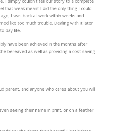
 I simply couldn’t tell our story to a complete
l that weak meant I did the only thing I could
s ago, I was back at work within weeks and
ed like too much trouble. Dealing with it later
o day life.
sibly have been achieved in the months after
 the bereaved as well as providing a cost saving
ud parent, and anyone who cares about you will
even seeing their name in print, or on a feather
addies who share their beautiful lost babies,