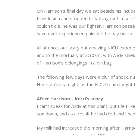
On Harrison’s final day we sat beside his incub
transfusion and stopped breathing for himself
couldn’t die, he was our fighter. Harrison pas
have ever experienced pain like the day our so
All at once, our scary but amazing NICU experi
and to the mortuary at 3:30am, with Andy shield
of Harrison’s belongings in a bin bag.
The following few days were a blur of shock, n
Harrison’s last night, as the NICU team fought 
After Harrison – Kerri’s story
I can’t speak for Andy at this point, but I felt 
son down, and as a result he had died and I had
My milk had increased the morning after Harriso