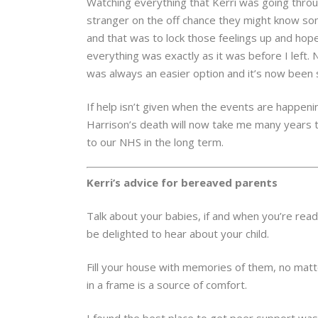
Watching everything that Kerri was going throug
stranger on the off chance they might know some
and that was to lock those feelings up and hop
everything was exactly as it was before I left. 
was always an easier option and it’s now been s
If help isn’t given when the events are happeni
Harrison’s death will now take me many years to
to our NHS in the long term.
Kerri’s advice for bereaved parents
Talk about your babies, if and when you’re re
be delighted to hear about your child.
Fill your house with memories of them, no matte
in a frame is a source of comfort.
I found the best place to get peer support wa