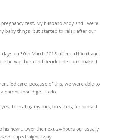
tive pregnancy test. My husband Andy and I were
y baby things, but started to relax after our
 days on 30th March 2018 after a difficult and
 once he was born and decided he could make it
ent led care. Because of this, we were able to
 a parent should get to do.
eyes, tolerating my milk, breathing for himself
to his heart. Over the next 24 hours our usually
ked it up straight away.