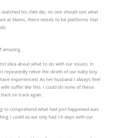
e watched his child die, no one should see what
ected at Mums, there needs to be platforms that
 do.
of amazing.
st idea about what to do with our issues. In
i repeatedly relive the death of our baby boy
have experienced. As her husband I always feel
wife suffer like this. I could do none of these
 back on track again.
trying to comprehend what had just happened was
ing I could as we only had 16 days with our