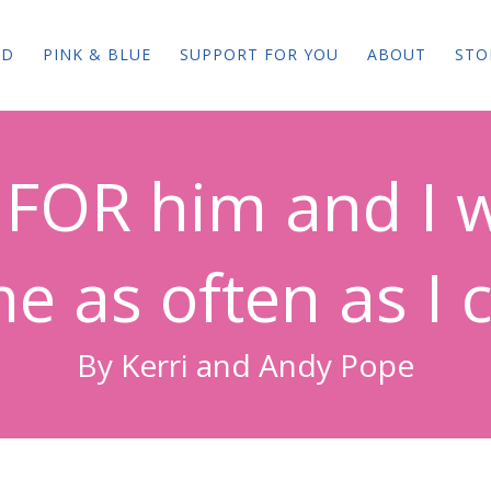
ED
PINK & BLUE
SUPPORT FOR YOU
ABOUT
STO
ve FOR him and I w
e as often as I c
By Kerri and Andy Pope