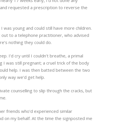
 nearly 17 weeks early, I’d not done any
, and requested a prescription to reverse the
 I was young and could still have more children.
t out to a telephone practitioner, who advised
re’s nothing they could do.
p. I’d cry until I couldn’t breathe, a primal
I was still pregnant; a cruel trick of the body
hould help. I was then batted between the two
 only way we’d get help.
vate counselling to slip through the cracks, but
ime.
her friends who’d experienced similar
end on my behalf. At the time the signposted me