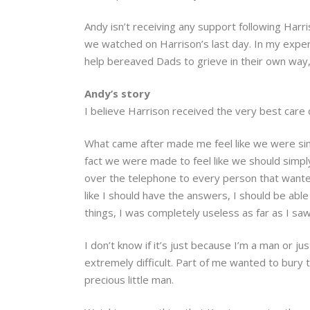
Andy isn’t receiving any support following Harr
we watched on Harrison’s last day. In my experi
help bereaved Dads to grieve in their own way, 
Andy’s story
I believe Harrison received the very best care 
What came after made me feel like we were simpl
fact we were made to feel like we should simp
over the telephone to every person that wante
like I should have the answers, I should be able 
things, I was completely useless as far as I saw 
I don’t know if it’s just because I’m a man or 
extremely difficult. Part of me wanted to bur
precious little man.