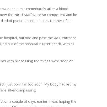
 he went anaemic immediately after a blood
 knew the NICU staff were so competent and he
e died of pseudomonas sepsis. Neither of us
he hospital, outside and past the A&E entrance
 out of the hospital in utter shock, with all
lems with processing the things we’d seen on
rfect, just born far too soon. My body had let my
 were all-encompassing.
tion a couple of days earlier. I was hoping the