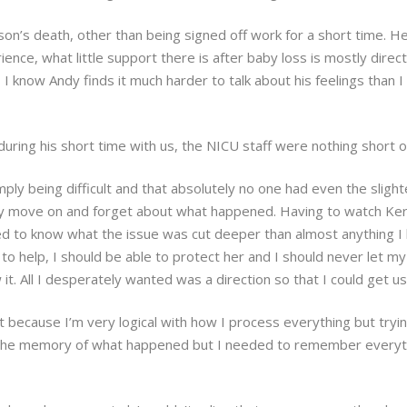
ison’s death, other than being signed off work for a short time. H
ence, what little support there is after baby loss is mostly dir
I know Andy finds it much harder to talk about his feelings than I
during his short time with us, the NICU staff were nothing short 
y being difficult and that absolutely no one had even the slighte
ly move on and forget about what happened. Having to watch Kerr
d to know what the issue was cut deeper than almost anything I 
to help, I should be able to protect her and I should never let my 
it. All I desperately wanted was a direction so that I could get us
just because I’m very logical with how I process everything but 
y the memory of what happened but I needed to remember everyth