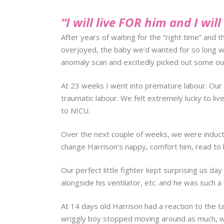
“I will live FOR him and I wil
After years of waiting for the “right time” and 
overjoyed, the baby we’d wanted for so long was
anomaly scan and excitedly picked out some outf
At 23 weeks I went into premature labour. Our 
traumatic labour. We felt extremely lucky to li
to NICU.
Over the next couple of weeks, we were inducte
change Harrison’s nappy, comfort him, read to h
Our perfect little fighter kept surprising us da
alongside his ventilator, etc. and he was such a 
At 14 days old Harrison had a reaction to the ta
wriggly boy stopped moving around as much, we