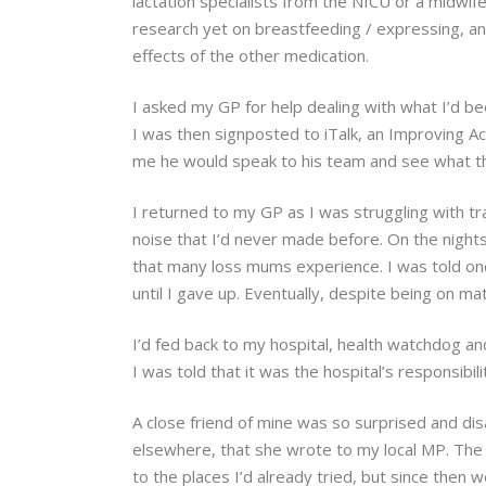
lactation specialists from the NICU or a midwif
research yet on breastfeeding / expressing, and
effects of the other medication.
I asked my GP for help dealing with what I’d bee
I was then signposted to iTalk, an Improving Ac
me he would speak to his team and see what they
I returned to my GP as I was struggling with trau
noise that I’d never made before. On the nights 
that many loss mums experience. I was told onc
until I gave up. Eventually, despite being on m
I’d fed back to my hospital, health watchdog and
I was told that it was the hospital’s responsibil
A close friend of mine was so surprised and dis
elsewhere, that she wrote to my local MP. The 
to the places I’d already tried, but since then