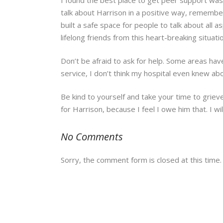
talk about Harrison in a positive way, remember
built a safe space for people to talk about all
lifelong friends from this heart-breaking situat
Don’t be afraid to ask for help. Some areas hav
service, I don’t think my hospital even knew ab
Be kind to yourself and take your time to grieve,
for Harrison, because I feel I owe him that. I wil
No Comments
Sorry, the comment form is closed at this time.