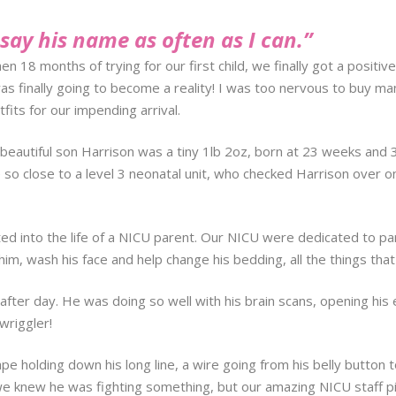
l say his name as often as I can.”
then 18 months of trying for our first child, we finally got a posi
 finally going to become a reality! I was too nervous to buy man
its for our impending arrival.
beautiful son Harrison was a tiny 1lb 2oz, born at 23 weeks and 3
ve so close to a level 3 neonatal unit, who checked Harrison over
d into the life of a NICU parent. Our NICU were dedicated to par
im, wash his face and help change his bedding, all the things that
y after day. He was doing so well with his brain scans, opening his 
wriggler!
pe holding down his long line, a wire going from his belly button 
 knew he was fighting something, but our amazing NICU staff pic