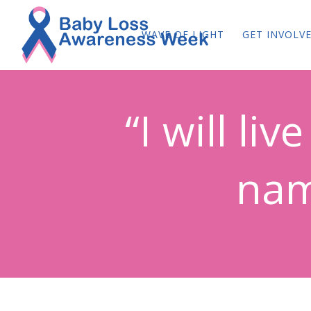
WAVE OF LIGHT
GET INVOLV
“I will li
nam