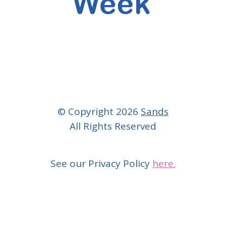
© Copyright 2026
Sands
All Rights Reserved
See our Privacy Policy
here.