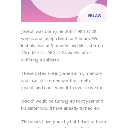
Joseph was born June 26th 1983 at 28
weeks and Joseph lived for 9 hours. We
lost his twin at 3 months and his sister on
23rd March 1982 at 24 weeks after
suffering a stillbirth.
These dates are ingrained in my memory
and I can still remember the smell of
Joseph and don’t want it to ever leave me.
Joseph would be turning 40 next year and
his sister would have already turned 40.
The years have gone by but I think of them