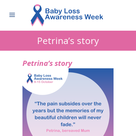
Petrina’s story
Petrina’s story