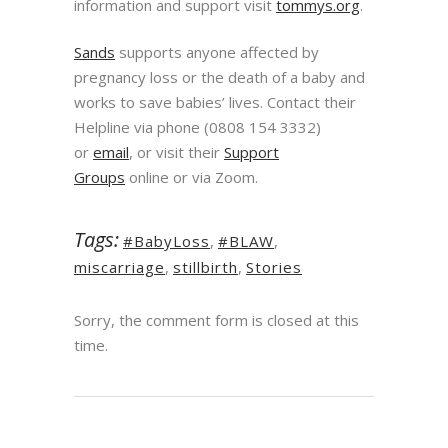
information and support visit
tommys.org
.
Sands
supports anyone affected by
pregnancy loss or the death of a baby and
works to save babies’ lives. Contact their
Helpline via phone (0808 154 3332)
or
email
, or visit their
Support
Groups
online or via Zoom.
Tags:
#BabyLoss
,
#BLAW
,
miscarriage
,
stillbirth
,
Stories
Sorry, the comment form is closed at this
time.