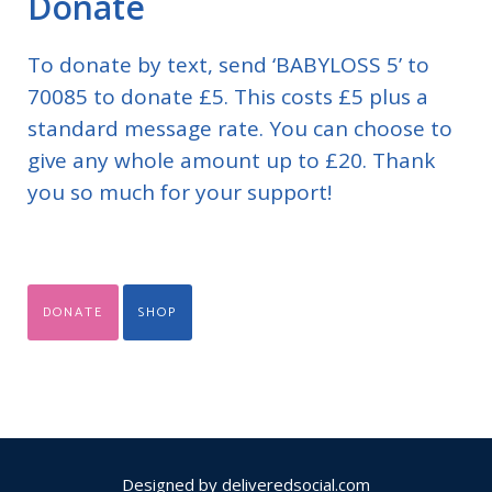
Donate
To donate by text, send ‘BABYLOSS 5’ to
70085 to donate £5. This costs £5 plus a
standard message rate. You can choose to
give any whole amount up to £20. Thank
you so much for your support!
DONATE
SHOP
Designed by
deliveredsocial.com