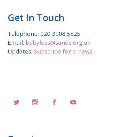
Get In Touch
Telephone: 020 3908 5525
Email:
babyloss@sands.org.uk
Updates:
Subscribe for e-news