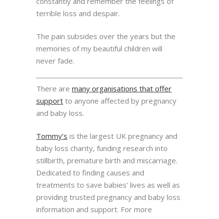
constantly and remember the feelings of
terrible loss and despair.
The pain subsides over the years but the
memories of my beautiful children will
never fade.
There are
many organisations that offer
support
to anyone affected by pregnancy
and baby loss.
Tommy’s
is the largest UK pregnancy and
baby loss charity, funding research into
stillbirth, premature birth and miscarriage.
Dedicated to finding causes and
treatments to save babies’ lives as well as
providing trusted pregnancy and baby loss
information and support. For more