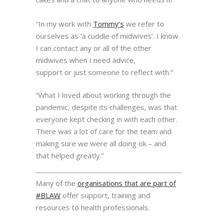
“In my work with
Tommy’s
we refer to
ourselves as ‘a cuddle of midwives’. I know
I can contact any
or all of the other
midwives when I need advice,
support or
just someone to reflect with.”
“What I loved about working through
the
pandemic, despite its challenges, was that
everyone kept
checking in with each other.
There was a lot of care
for the team and
making sure we were all doing ok – and
that
helped greatly.”
Many of the
organisations that are part of
#BLAW
offer support, training and
resources to health professionals.