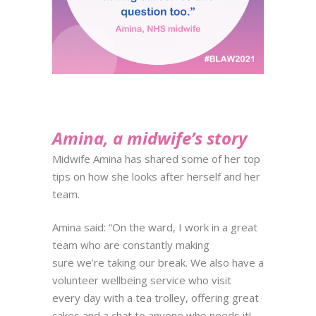
Amina, a midwife’s story
Midwife Amina has shared some of her top
tips on how she looks after
herself and her
team.
Amina said: “On the ward, I work in a great
team who are constantly making
sure we’re taking our break. We also have a
volunteer wellbeing service who visit
every day with a tea trolley, offering great
cakes and a chat to anyone who needs it!​