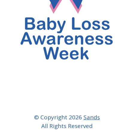
© Copyright 2026
Sands
All Rights Reserved