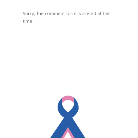
Sorry, the comment form is closed at this
time.