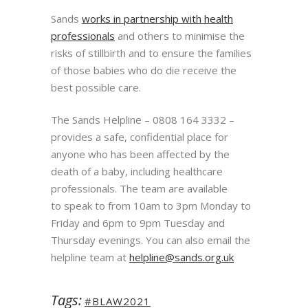
Sands
works in partnership with health
professionals
and others to minimise the
risks of stillbirth and to ensure the families
of those babies who do die receive the
best possible care.
The Sands Helpline – 0808 164 3332 –
provides a safe, confidential place for
anyone who has been
affected by the
death of a baby, including healthcare
professionals. The team are available
to
speak to from 10am to 3pm Monday to
Friday and 6pm to 9pm Tuesday and
Thursday evenings.
You can also email the
helpline team at
helpline@sands.org.uk
Tags:
#BLAW2021