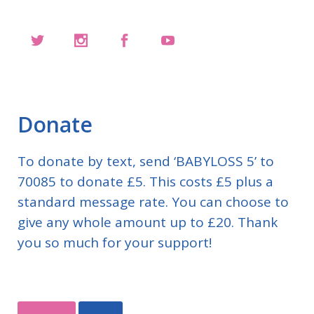
Donate
To donate by text, send ‘BABYLOSS 5’ to
70085 to donate £5. This costs £5 plus a
standard message rate. You can choose to
give any whole amount up to £20. Thank
you so much for your support!