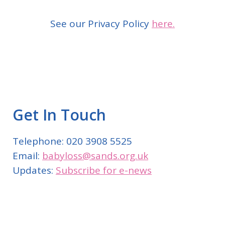
See our Privacy Policy
here.
Get In Touch
Telephone: 020 3908 5525
Email:
babyloss@sands.org.uk
Updates:
Subscribe for e-news