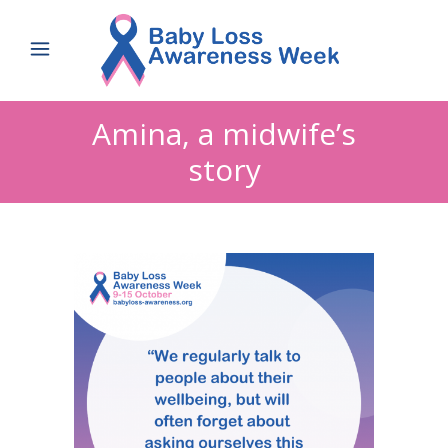
Amina, a midwife’s
story