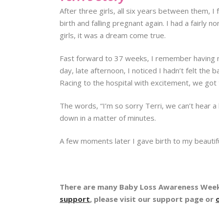
After three girls, all six years between them, 
birth and falling pregnant again. I had a fairly
girls, it was a dream come true.
Fast forward to 37 weeks, I remember having m
day, late afternoon, I noticed I hadn’t felt the b
Racing to the hospital with excitement, we got 
The words, “I’m so sorry Terri, we can’t hear a
down in a matter of minutes.
A few moments later I gave birth to my beautifu
There are many Baby Loss Awareness Week 
support
, please visit our support page or