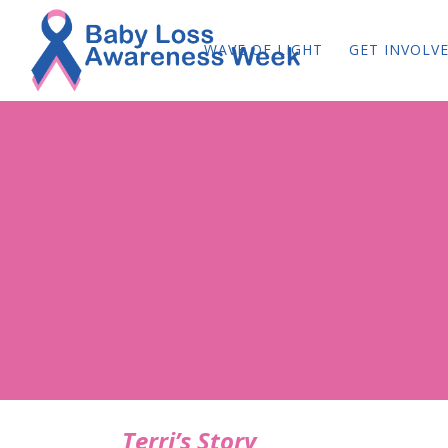
WAVE OF LIGHT
GET INVOLV
Terri’s Story