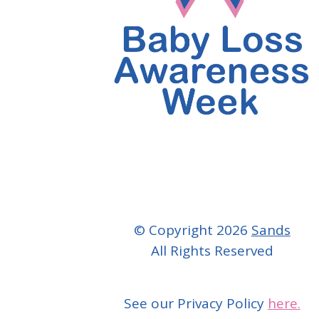
© Copyright 2026
Sands
All Rights Reserved
See our Privacy Policy
here.