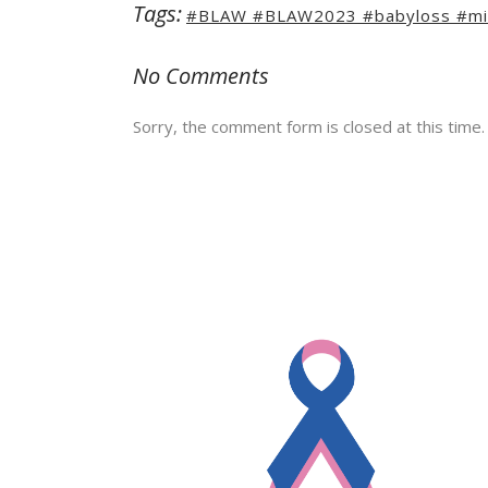
Tags:
#BLAW #BLAW2023 #babyloss #mis
No Comments
Sorry, the comment form is closed at this time.