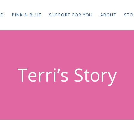
ED
PINK & BLUE
SUPPORT FOR YOU
ABOUT
STO
Terri’s Story