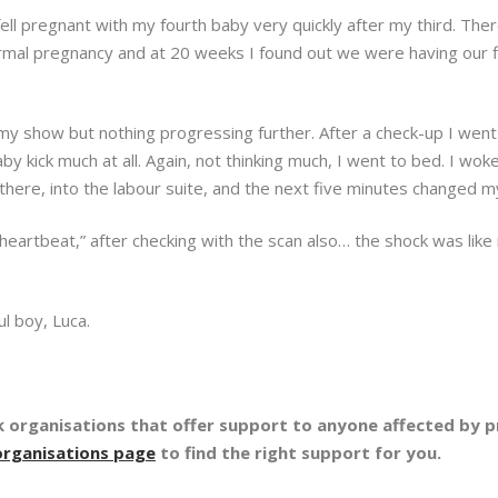
I fell pregnant with my fourth baby very quickly after my third. 
 normal pregnancy and at 20 weeks I found out we were having our fi
y show but nothing progressing further. After a check-up I wen
aby kick much at all. Again, not thinking much, I went to bed. I wok
there, into the labour suite, and the next five minutes changed my
 heartbeat,” after checking with the scan also… the shock was like
l boy, Luca.
organisations that offer support to anyone affected by pr
organisations page
to find the right support for you.