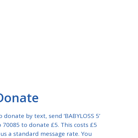
Donate
o donate by text, send ‘BABYLOSS 5’
o 70085 to donate £5. This costs £5
lus a standard message rate. You