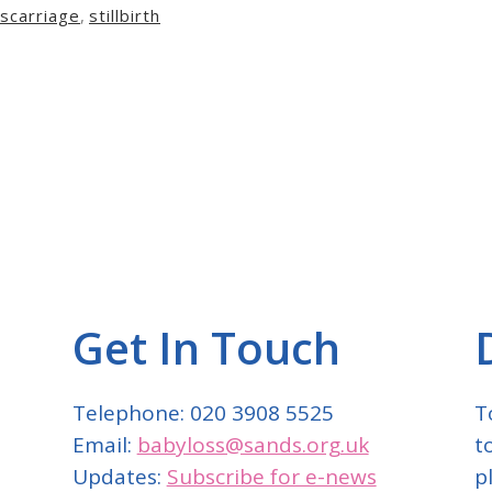
carriage
,
stillbirth
Get In Touch
Telephone: 020 3908 5525
T
Email:
babyloss@sands.org.uk
t
Updates:
Subscribe for e-news
p