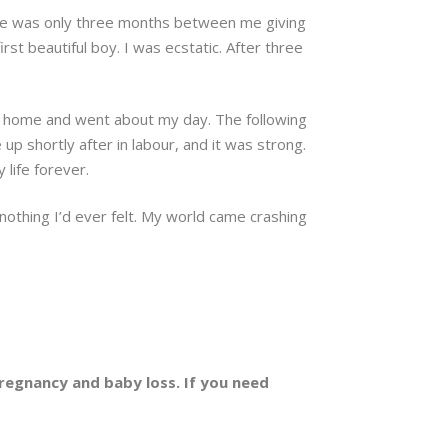
There was only three months between me giving
rst beautiful boy. I was ecstatic. After three
t home and went about my day. The following
e up shortly after in labour, and it was strong.
 life forever.
 nothing I’d ever felt. My world came crashing
egnancy and baby loss. If you need