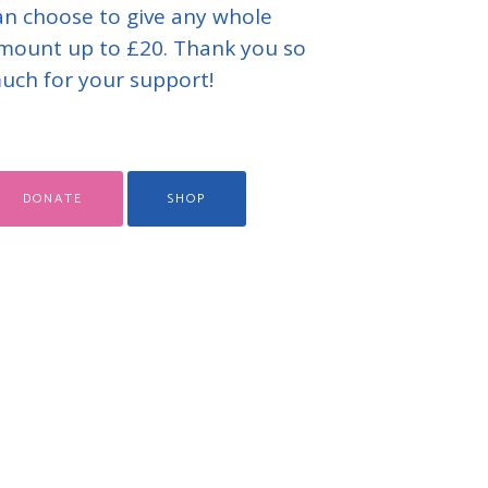
an choose to give any whole
mount up to £20. Thank you so
uch for your support!
DONATE
SHOP