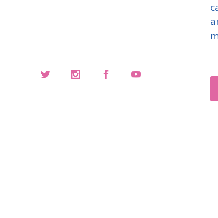
c
a
m