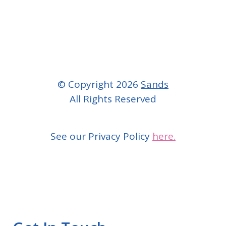
© Copyright 2026
Sands
All Rights Reserved
See our Privacy Policy
here.