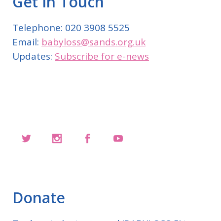
Get In Touch
Telephone: 020 3908 5525
Email:
babyloss@sands.org.uk
Updates:
Subscribe for e-news
Donate