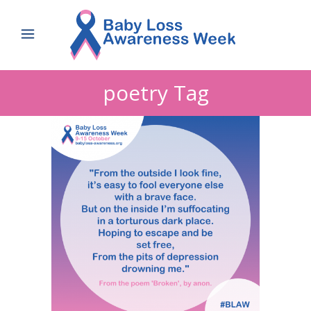
poetry Tag