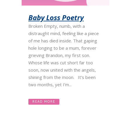
Baby Loss Poetry
Broken Empty, numb, with a
distraught mind, feeling like a piece
of me has died inside. That gaping
hole longing to be a mum, forever
grieving Brandon, my first son.
Whose life was cut short far too
soon, now united with the angels,
shining from the moon. It’s been
two months, yet I’m...
READ MORE