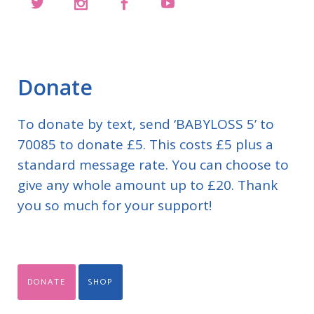
Donate
To donate by text, send ‘BABYLOSS 5’ to
70085 to donate £5. This costs £5 plus a
standard message rate. You can choose to
give any whole amount up to £20. Thank
you so much for your support!
DONATE
SHOP