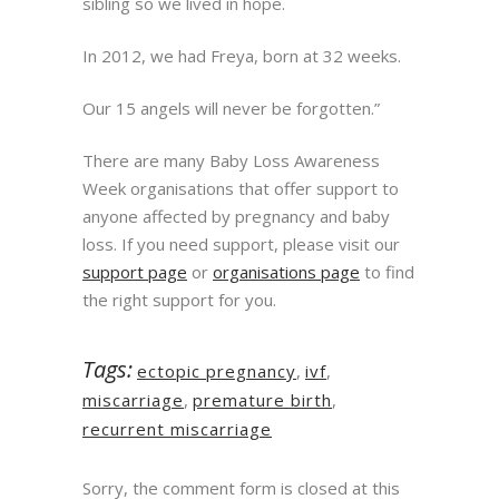
sibling so we lived in hope.
In 2012, we had Freya, born at 32 weeks.
Our 15 angels will never be forgotten.”
There are many Baby Loss Awareness
Week organisations that offer support to
anyone affected by pregnancy and baby
loss. If you need support, please visit our
support page
or
organisations page
to find
the right support for you.
Tags:
ectopic pregnancy
,
ivf
,
miscarriage
,
premature birth
,
recurrent miscarriage
Sorry, the comment form is closed at this