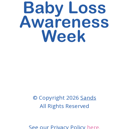
© Copyright 2026
Sands
All Rights Reserved
See our Privacy Policy
here.