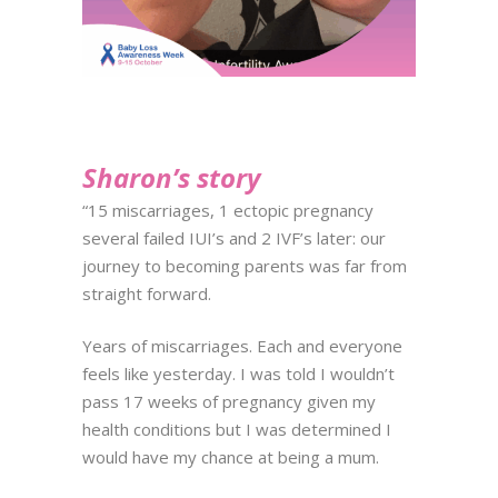
Sharon’s story
“15 miscarriages, 1 ectopic pregnancy
several failed IUI’s and 2 IVF’s later: our
journey to becoming parents was far from
straight forward.
Years of miscarriages. Each and everyone
feels like yesterday. I was told I wouldn’t
pass 17 weeks of pregnancy given my
health conditions but I was determined I
would have my chance at being a mum.