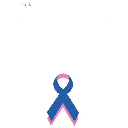
time.