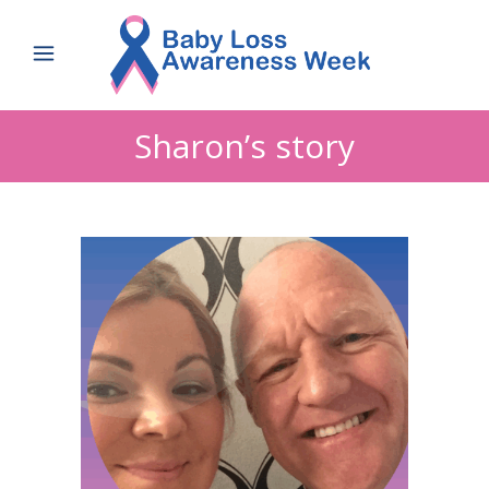
Sharon’s story