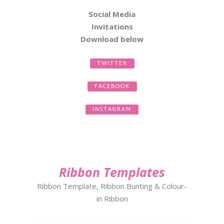
Social Media
Invitations
Download
below
TWITTER
FACEBOOK
INSTAGRAM
Ribbon Templates
Ribbon Template, Ribbon Bunting & Colour-
in Ribbon