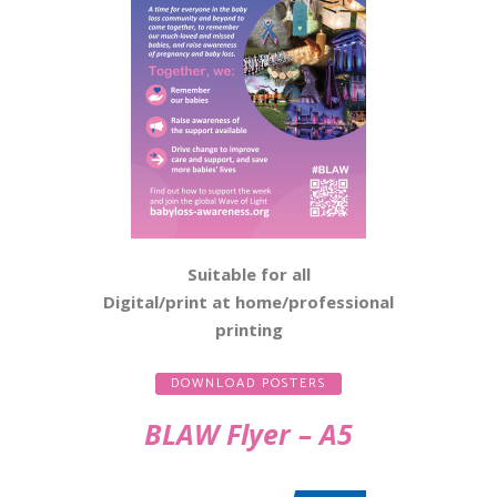
Suitable for all
Digital/print at home/professional
printing
DOWNLOAD POSTERS
BLAW Flyer – A5