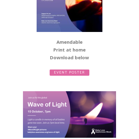
Amendable
Print at home
Download below
EVENT POSTER