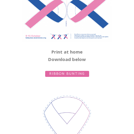
Print at home
Download below
RIBBON BUNTING