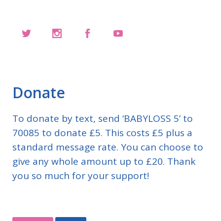
Donate
To donate by text, send ‘BABYLOSS 5’ to
70085 to donate £5. This costs £5 plus a
standard message rate. You can choose to
give any whole amount up to £20. Thank
you so much for your support!