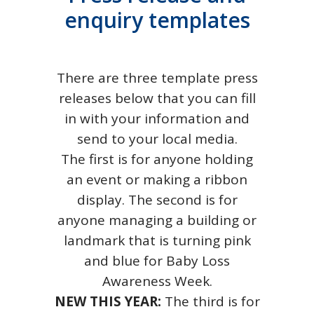
enquiry templates
There are three template press
releases below that you can fill
in with your information and
send to your local media.
The first is for anyone holding
an event or making a ribbon
display. The second is for
anyone managing a building or
landmark that is turning pink
and blue for Baby Loss
Awareness Week.
NEW THIS YEAR:
The third is for