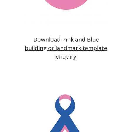
Download Pink and Blue
building or landmark template
enquiry