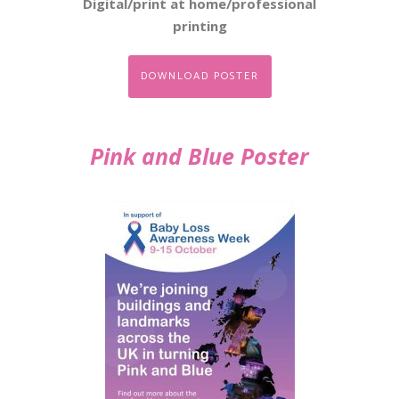
Digital/print at home/professional
printing
DOWNLOAD POSTER
Pink and Blue Poster