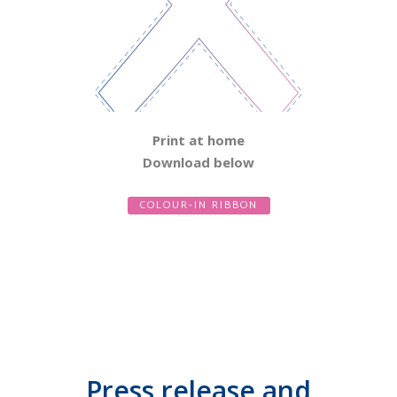
Print at home
Download below
COLOUR-IN RIBBON
Press release and