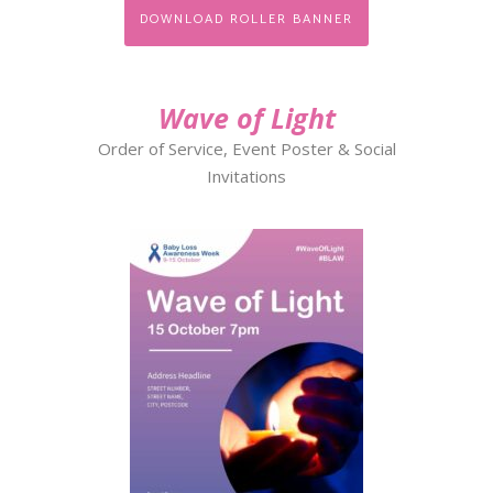
DOWNLOAD ROLLER BANNER
Wave of Light
Order of Service, Event Poster & Social
Invitations