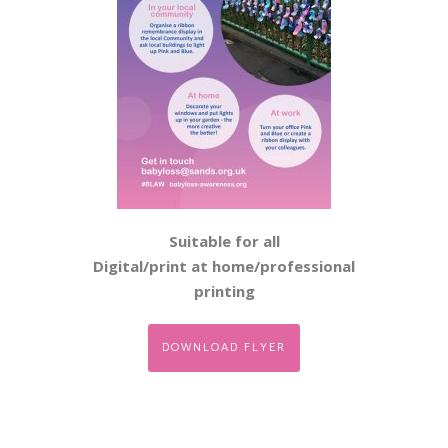
Suitable for all
Digital/print at home/professional
printing
DOWNLOAD FLYER