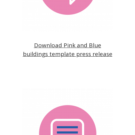
Download Pink and Blue
buildings template press release