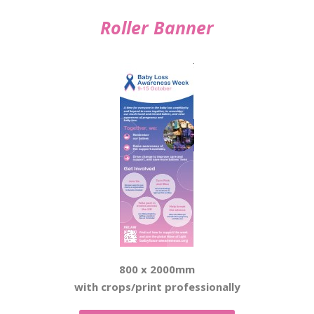
Roller Banner
800 x 2000mm
with crops/print professionally