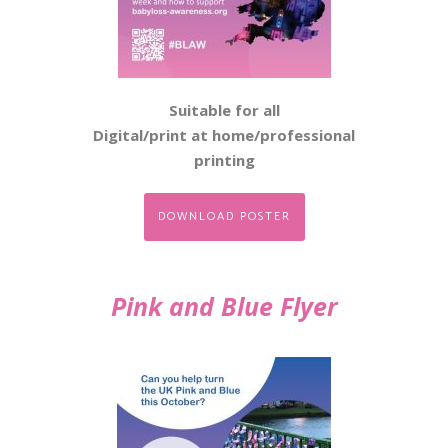
Suitable for all
Digital/print at home/professional
printing
DOWNLOAD POSTER
Pink and Blue Flyer