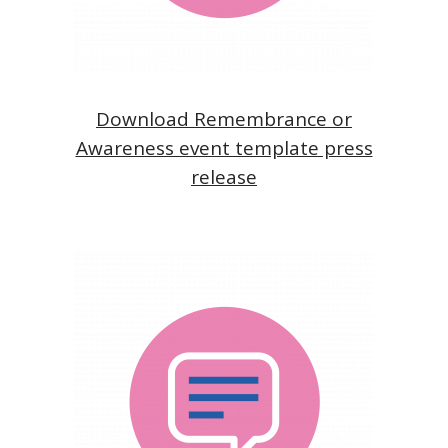
Download Remembrance or
Awareness event template press
release