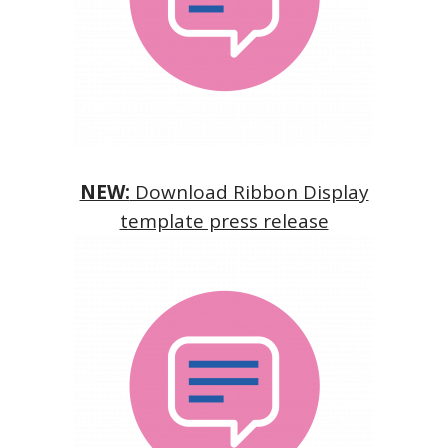
NEW:
Download Ribbon Display
template press release