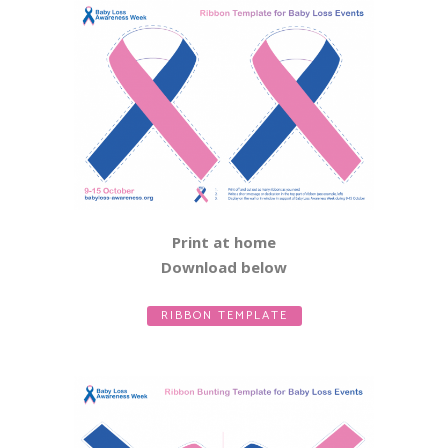
Print at home
Download below
RIBBON TEMPLATE