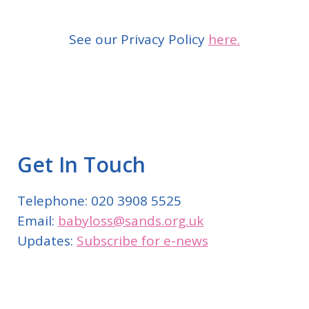
See our Privacy Policy
here.
Get In Touch
Telephone: 020 3908 5525
Email:
babyloss@sands.org.uk
Updates:
Subscribe for e-news