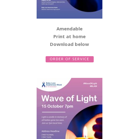
Amendable
Print at home
Download below
ORDER OF SERVICE