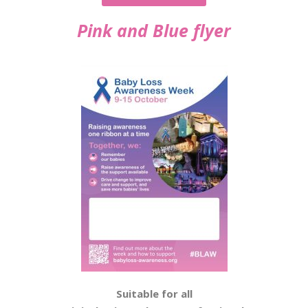
Pink and Blue flyer
Suitable for all