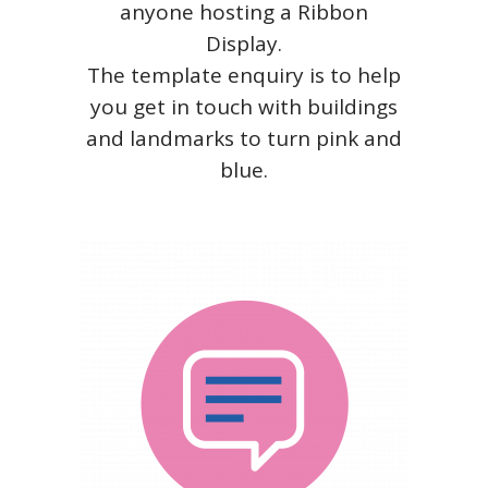
anyone hosting a Ribbon
Display.
The template enquiry is to help
you get in touch with buildings
and landmarks to turn pink and
blue.