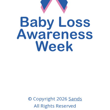
© Copyright 2026
Sands
All Rights Reserved