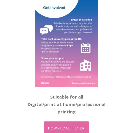
Suitable for all
Digital/print at home/professional
printing
DOWNLOAD FLYER