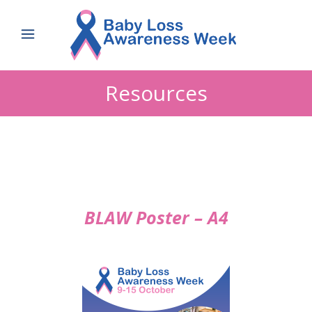
Resources
BLAW Poster – A4