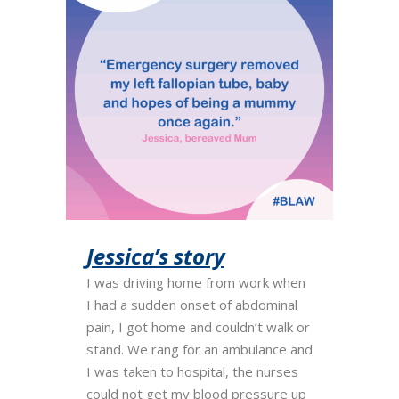
Jessica’s story
I was driving home from work when
I had a sudden onset of abdominal
pain, I got home and couldn’t walk or
stand. We rang for an ambulance and
I was taken to hospital, the nurses
could not get my blood pressure up