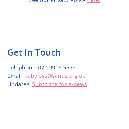
See our Privacy Policy
here.
Get In Touch
Telephone: 020 3908 5525
Email:
babyloss@sands.org.uk
Updates:
Subscribe for e-news