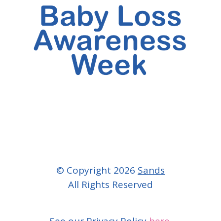
© Copyright 2026
Sands
All Rights Reserved