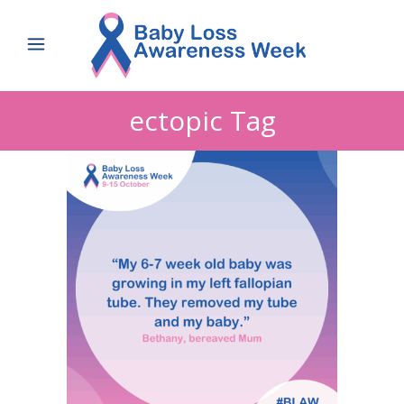
ectopic Tag