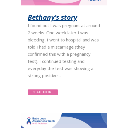
Bethany’s story
I found out I was pregnant at around
2 weeks. One week later I was
bleeding, I went to hospital and was
told I had a miscarriage (they
confirmed this with a pregnancy
test). I continued testing and
everyday the test was showing a
strong positive....
READ MORE