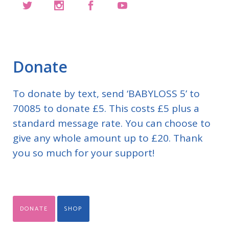
Donate
To donate by text, send ‘BABYLOSS 5’ to
70085 to donate £5. This costs £5 plus a
standard message rate. You can choose to
give any whole amount up to £20. Thank
you so much for your support!
DONATE
SHOP