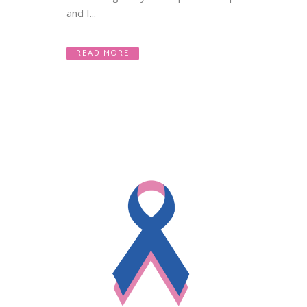
and I...
READ MORE